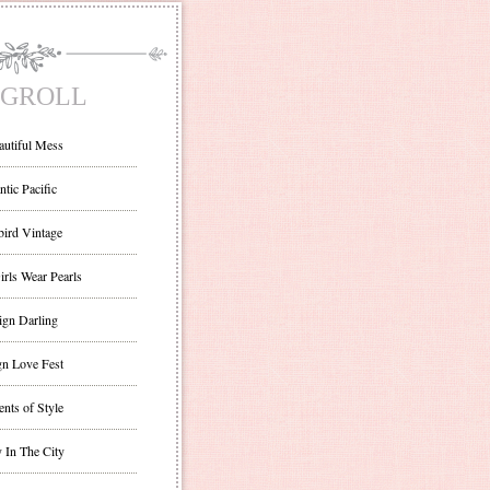
GROLL
autiful Mess
ntic Pacific
bird Vintage
irls Wear Pearls
ign Darling
gn Love Fest
nts of Style
 In The City