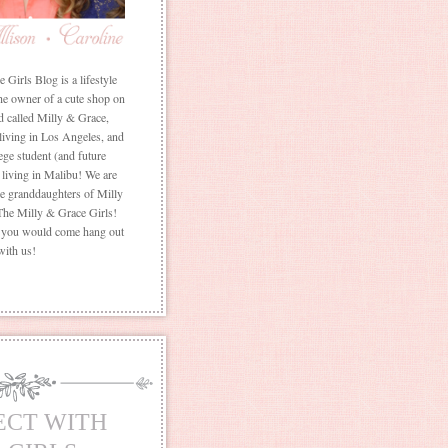
Girls Blog is a lifestyle
he owner of a cute shop on
d called Milly & Grace,
 living in Los Angeles, and
ege student (and future
living in Malibu! We are
the granddaughters of Milly
The Milly & Grace Girls!
f you would come hang out
with us!
ECT WITH