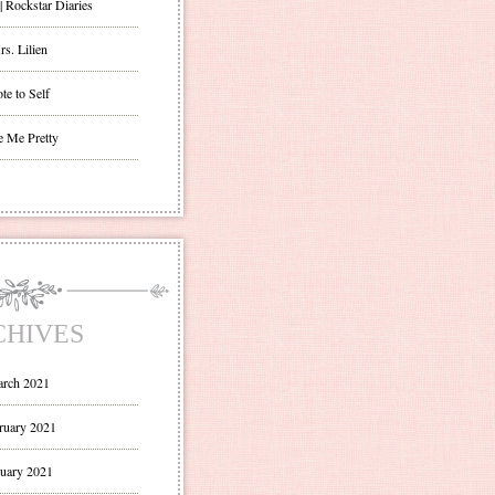
| Rockstar Diaries
s. Lilien
te to Self
e Me Pretty
CHIVES
rch 2021
ruary 2021
uary 2021