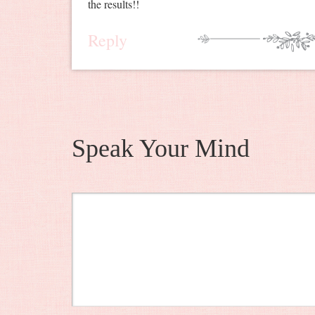
the results!!
Reply
Speak Your Mind