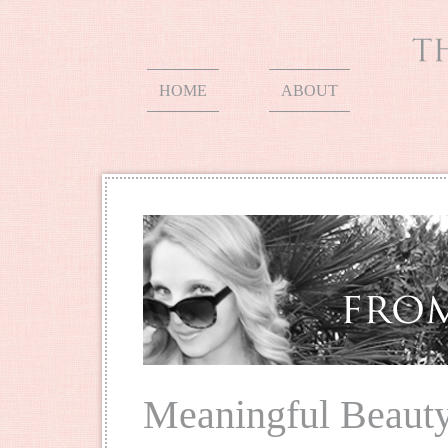
HOME
ABOUT
Meaningful Beaut