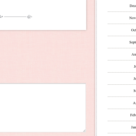
Dec
Nov
Oct
Sept
Au
J
J
M
A
Feb
Jan