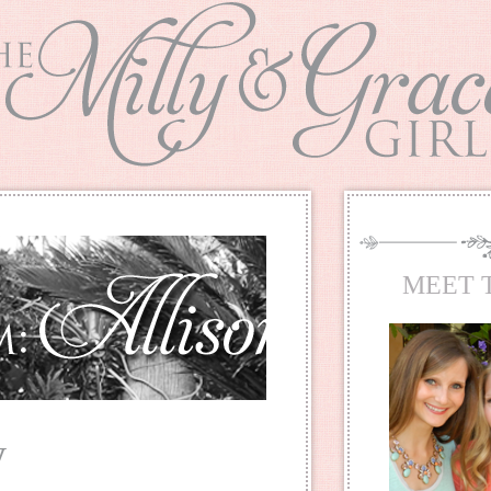
MEET 
y