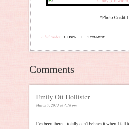
*Photo Credit 
Filed Under:
ALLISON
1 COMMENT
Comments
Emily Ott Hollister
March 7, 2013 at 4:18 pm
I’ve been there…totally can’t believe it when I fall 