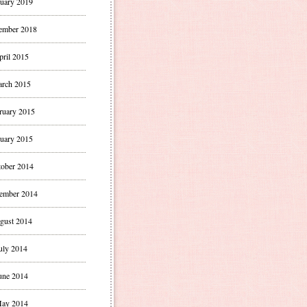
uary 2019
ember 2018
pril 2015
rch 2015
ruary 2015
uary 2015
ober 2014
ember 2014
gust 2014
uly 2014
une 2014
ay 2014