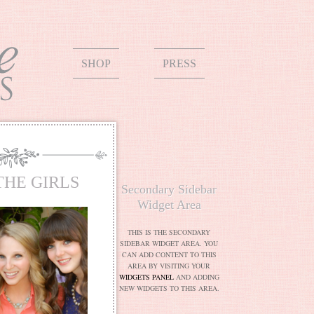
SHOP
PRESS
THE GIRLS
Secondary Sidebar
Widget Area
THIS IS THE SECONDARY
SIDEBAR WIDGET AREA. YOU
CAN ADD CONTENT TO THIS
AREA BY VISITING YOUR
WIDGETS PANEL
AND ADDING
NEW WIDGETS TO THIS AREA.