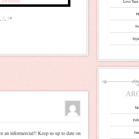
Love Taza 
Mr
1,
2
,
3
*
No
Styl
AR
Ma
Feb
for an informercial!! Keep us up to date on
Jan