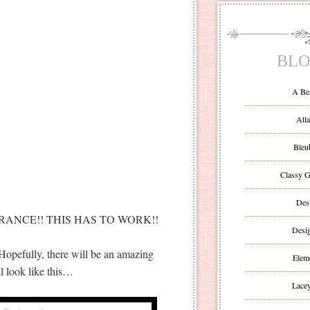
BLO
A Be
Atla
Bleu
Classy G
Des
ANCE!! THIS HAS TO WORK!!
Desi
 Hopefully, there will be an amazing
Eleme
 look like this…
Lacey