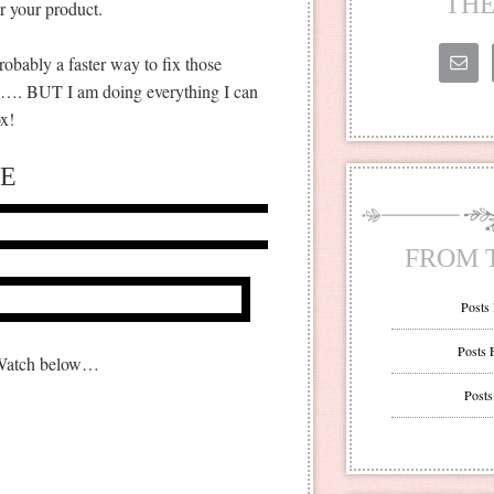
THE
r your product.
robably a faster way to fix those
ead…. BUT I am doing everything I can
x!
E
FROM 
Posts
Posts 
 Watch below…
Posts