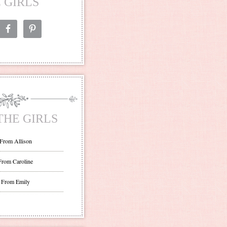
 GIRLS
THE GIRLS
 From Allison
From Caroline
 From Emily