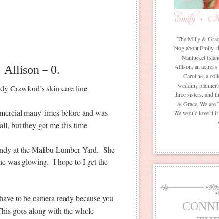
The Milly & Grace 
blog about Emily, t
Nantucket Islan
Allison, an actress
Allison – 0.
Caroline, a coll
wedding planner) 
y Crawford’s skin care line.
three sisters, and 
& Grace. We are 
omercial many times before and was
We would love it i
ll, but they got me this time.
Cindy at the Malibu Lumber Yard. She
he was glowing. I hope to I get the
s have to be camera ready because you
CONN
his goes along with the whole