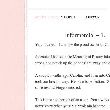
March 6, 2013
By
ALLISONOTT
1 COMMENT
Informercial – 1. 
Yep. I caved. I am now the proud owner of Cind
Sidenote: I had seen the Meaningful Beauty inf
strong not to pick up the phone right away and ca
A couple months ago, Caroline and I ran into 
took our breath away. Her skin is perfection. S
same results. Fingers crossed.
This is just another job of an actor. You alway
never know when your big break might come! T