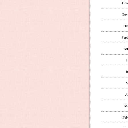
Dec
Nov
Oct
Sept
Au
J
J
M
A
Ma
Feb