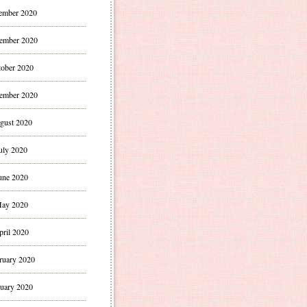
ember 2020
ember 2020
ober 2020
ember 2020
gust 2020
uly 2020
une 2020
ay 2020
pril 2020
ruary 2020
uary 2020