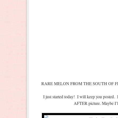
RARE MELON FROM THE SOUTH OF FR
I just started today! I will keep you posted.
AFTER picture. Maybe I’ll