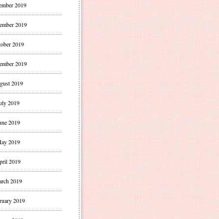
ember 2019
ember 2019
ober 2019
ember 2019
gust 2019
uly 2019
une 2019
ay 2019
pril 2019
rch 2019
ruary 2019