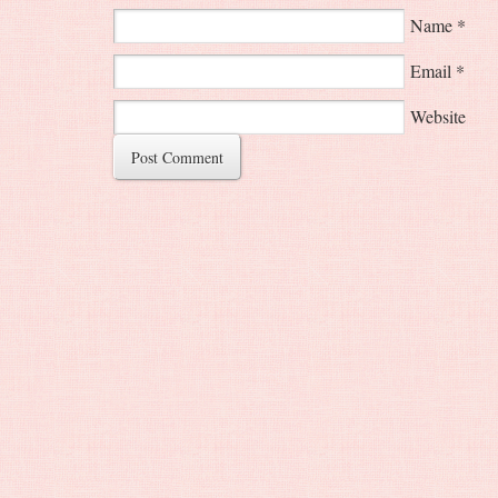
Name
*
Email
*
Website