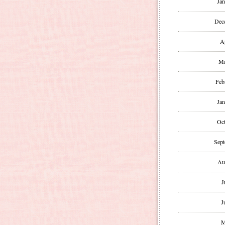
Jan
Dec
A
Ma
Feb
Jan
Oct
Sept
Au
J
J
M