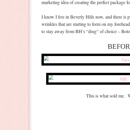
marketing idea of creating the perfect package fo
I know I live in Beverly Hills now, and there is p
wrinkles that are starting to form on my foreh
to stay away from BH’s “drug” of choice – Boto
BEFOR
This is what sold me.