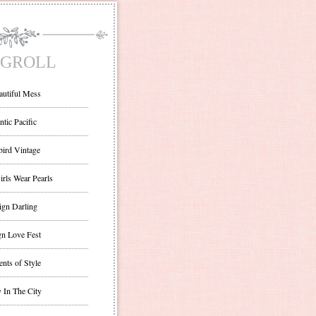
GROLL
autiful Mess
ntic Pacific
bird Vintage
irls Wear Pearls
ign Darling
gn Love Fest
nts of Style
 In The City