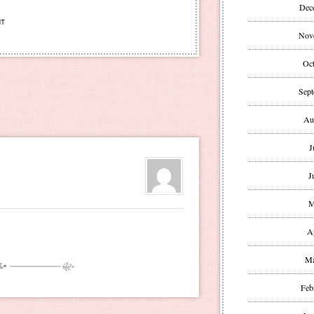
Dec
NT
Nov
Oct
Sept
Au
J
J
M
A
Ma
Feb