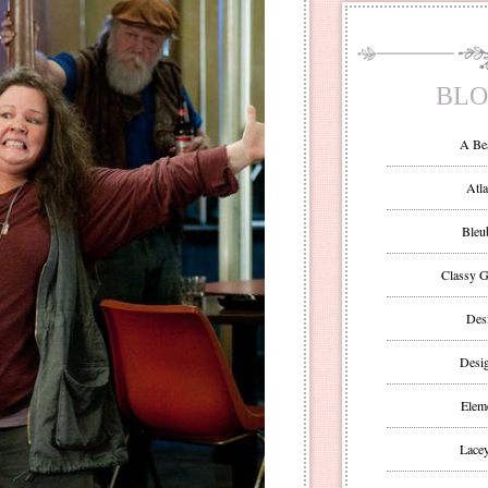
BLO
A Be
Atla
Bleu
Classy G
Des
Desi
Eleme
Lacey