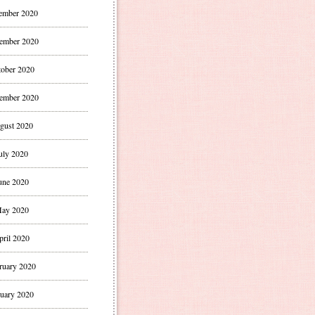
ember 2020
ember 2020
ober 2020
ember 2020
gust 2020
uly 2020
une 2020
ay 2020
pril 2020
ruary 2020
uary 2020