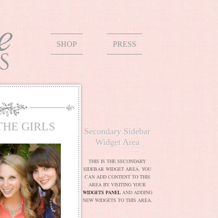
SHOP
PRESS
THE GIRLS
Secondary Sidebar
Widget Area
THIS IS THE SECONDARY
SIDEBAR WIDGET AREA. YOU
CAN ADD CONTENT TO THIS
AREA BY VISITING YOUR
WIDGETS PANEL
AND ADDING
NEW WIDGETS TO THIS AREA.