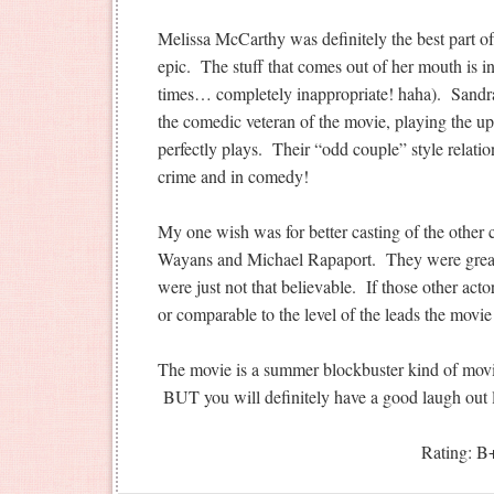
Melissa McCarthy was definitely the best part of
epic. The stuff that comes out of her mouth is in
times… completely inappropriate! haha). Sandra
the comedic veteran of the movie, playing the upt
perfectly plays. Their “odd couple” style relati
crime and in comedy!
My one wish was for better casting of the other 
Wayans and Michael Rapaport. They were great
were just not that believable. If those other act
or comparable to the level of the leads the movi
The movie is a summer blockbuster kind of movie
BUT you will definitely have a good laugh out 
Rating: B