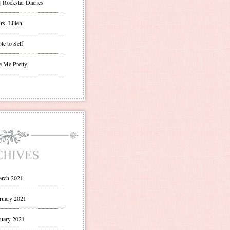
| Rockstar Diaries
s. Lilien
te to Self
e Me Pretty
CHIVES
rch 2021
ruary 2021
uary 2021