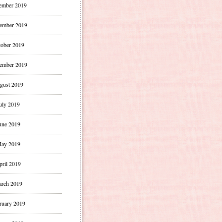
ember 2019
ember 2019
ober 2019
ember 2019
gust 2019
uly 2019
une 2019
ay 2019
pril 2019
rch 2019
ruary 2019