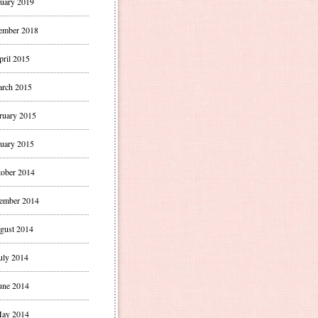
uary 2019
ember 2018
pril 2015
rch 2015
ruary 2015
uary 2015
ober 2014
ember 2014
gust 2014
uly 2014
une 2014
ay 2014