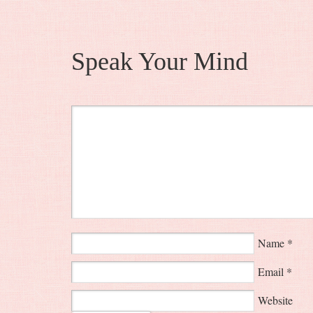
Speak Your Mind
Name
*
Email
*
Website