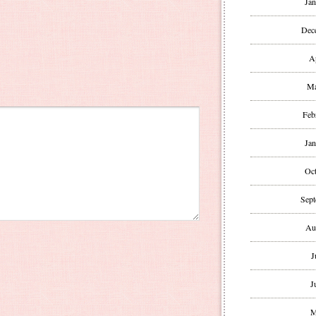
Jan
Dec
A
Ma
Feb
Jan
Oct
Sept
Au
J
J
M