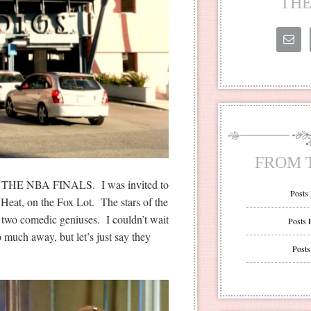
THE
FROM 
T THE NBA FINALS. I was invited to
Posts
 Heat, on the Fox Lot. The stars of the
two comedic geniuses. I couldn’t wait
Posts 
oo much away, but let’s just say they
Posts