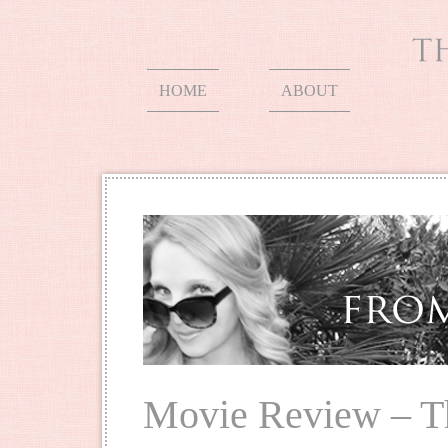
HOME
ABOUT
Movie Review – T