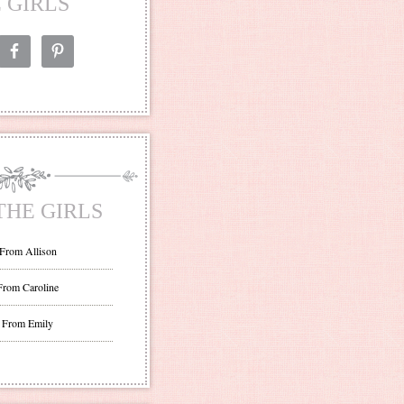
 GIRLS
THE GIRLS
 From Allison
From Caroline
 From Emily