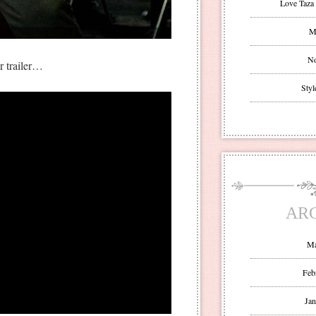
Love Taza 
Mr
No
er trailer…
Styl
AR
Ma
Feb
Jan