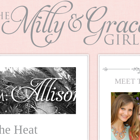
MEET 
he Heat