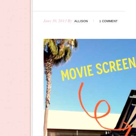
June 30, 2013
By
ALLISON
1 COMMENT