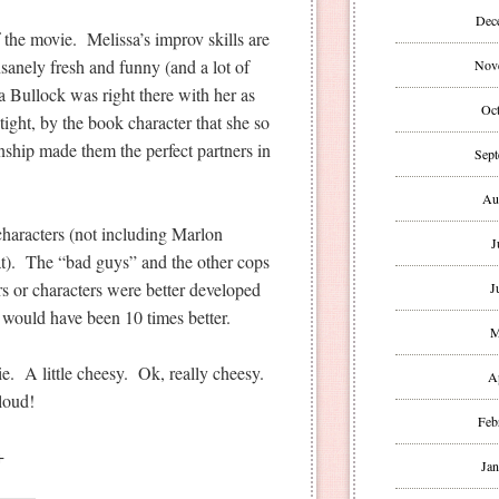
Dec
 the movie. Melissa’s improv skills are
sanely fresh and funny (and a lot of
Nov
 Bullock was right there with her as
Oct
ight, by the book character that she so
onship made them the perfect partners in
Sept
Au
characters (not including Marlon
J
). The “bad guys” and the other cops
ors or characters were better developed
J
e would have been 10 times better.
M
. A little cheesy. Ok, really cheesy.
A
loud!
Feb
+
Jan