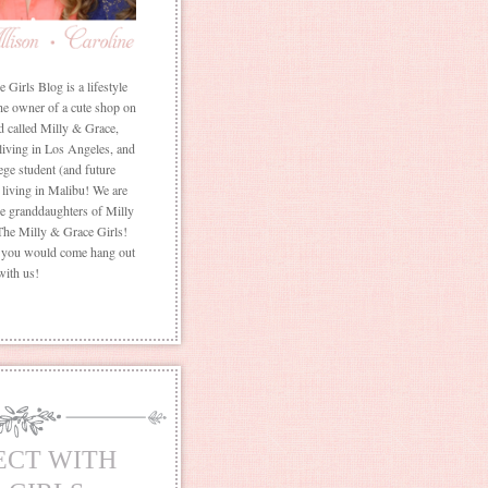
Girls Blog is a lifestyle
he owner of a cute shop on
d called Milly & Grace,
 living in Los Angeles, and
ege student (and future
living in Malibu! We are
the granddaughters of Milly
The Milly & Grace Girls!
f you would come hang out
with us!
ECT WITH