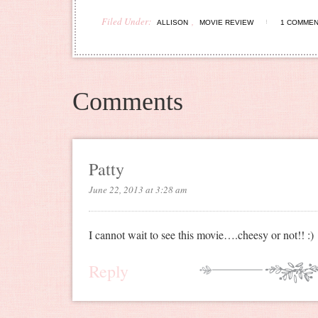
Filed Under:
,
ALLISON
MOVIE REVIEW
1 COMME
Comments
Patty
June 22, 2013 at 3:28 am
I cannot wait to see this movie….cheesy or not!! :)
Reply