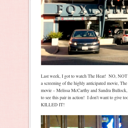
Last week, I got to watch The Heat! NO, NO
a screening of the highly anticipated movie, The
movie – Melissa McCarthy and Sandra Bullock, 
to see this pair in action! I don’t want to give t
KILLED IT!