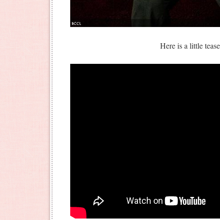
Here is a little teas