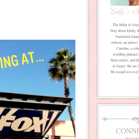
The Milly & Grace 
blog about Emily, t
Nantucket Islan
Allison, an actress
Caroline, a coll
wedding planner) 
three sisters, and 
& Grace. We are 
We would love it i
CONN