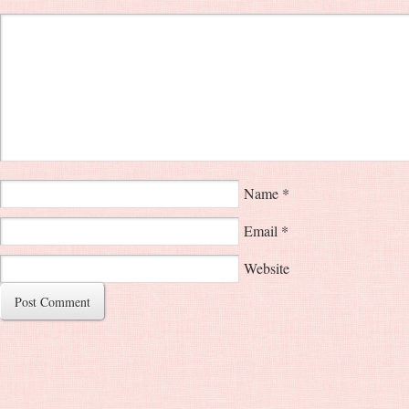
Name
*
Email
*
Website