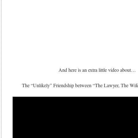
And here is an extra little video about…
The “Unlikely” Friendship between “The Lawyer, The Wif