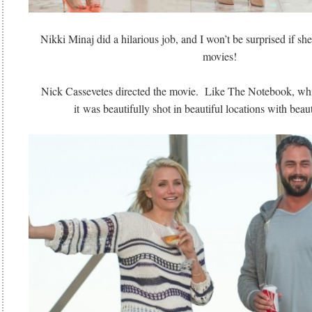
Nikki Minaj did a hilarious job, and I won’t be surprised if sh
movies!
Nick Cassevetes directed the movie. Like The Notebook, whic
it was beautifully shot in beautiful locations with bea