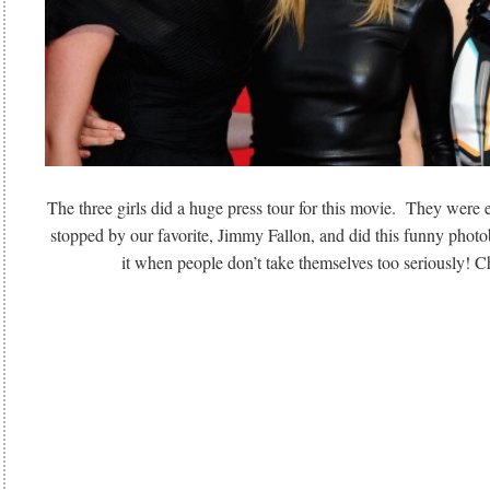
The three girls did a huge press tour for this movie. They we
stopped by our favorite, Jimmy Fallon, and did this funny pho
it when people don’t take themselves too seriously! Ch