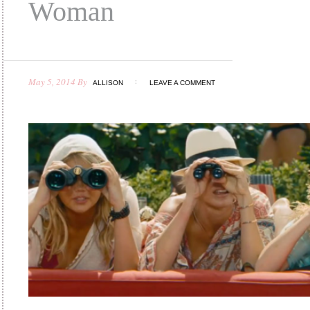
Woman
May 5, 2014
By
ALLISON
LEAVE A COMMENT