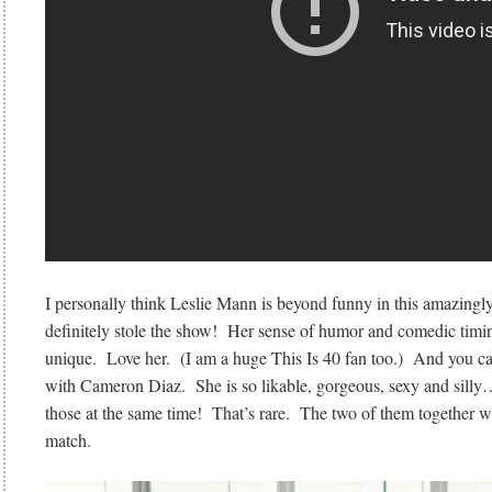
I personally think Leslie Mann is beyond funny in this amazing
definitely stole the show! Her sense of humor and comedic timi
unique. Love her. (I am a huge This Is 40 fan too.) And you c
with Cameron Diaz. She is so likable, gorgeous, sexy and silly…
those at the same time! That’s rare. The two of them together w
match.