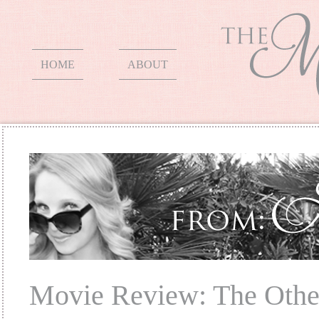
HOME
ABOUT
Movie Review: The Othe