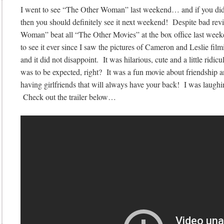
I went to see “The Other Woman” last weekend… and if you didn
then you should definitely see it next weekend! Despite bad re
Woman” beat all “The Other Movies” at the box office last wee
to see it ever since I saw the pictures of Cameron and Leslie f
and it did not disappoint. It was hilarious, cute and a little ridicu
was to be expected, right? It was a fun movie about friendship 
having girlfriends that will always have your back! I was laugh
Check out the trailer below…