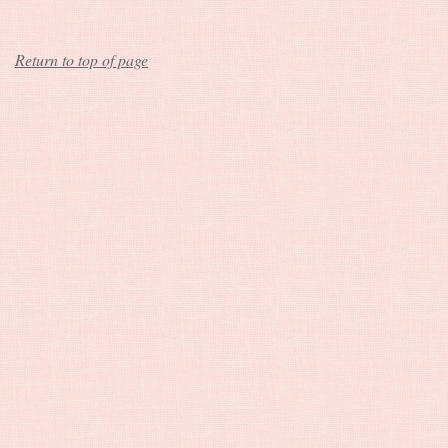
Return to top of page