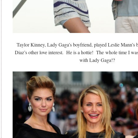
Taylor Kinney, Lady Gaga’s boyfriend, played Leslie Mann’s
Diaz’s other love interest. He is a hottie! The whole time I was
with Lady Gaga!?