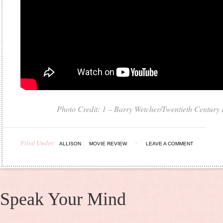
Photo Credit: 1 – Barry Wetcher
/
Twentieth Century
Filed Under:
,
ALLISON
MOVIE REVIEW
LEAVE A COMMENT
Speak Your Mind