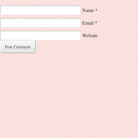
Name
*
Email
*
Website