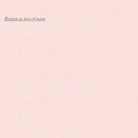
Return to top of page