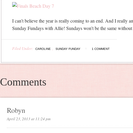
I can’t believe the year is really coming to an end. And I really 
Sunday Fundays with Allie! Sundays won’t be the same without 
Filed Under:
,
CAROLINE
SUNDAY FUNDAY
1 COMMENT
Comments
Robyn
April 23, 2013 at 11:24 pm