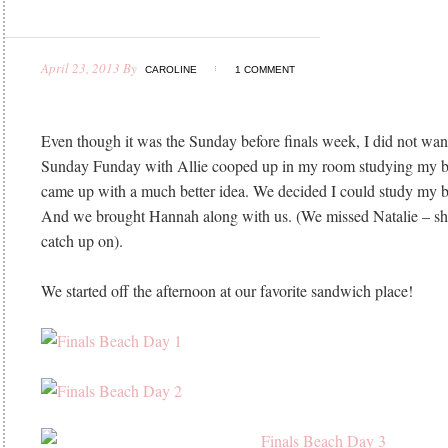
April 23, 2013
By
CAROLINE
1 COMMENT
Even though it was the Sunday before finals week, I did not wan
Sunday Funday with Allie cooped up in my room studying my br
came up with a much better idea. We decided I could study my br
And we brought Hannah along with us. (We missed Natalie – she
catch up on).
We started off the afternoon at our favorite sandwich place!