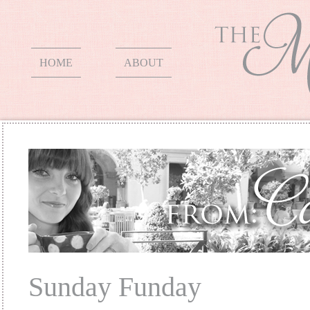
HOME
ABOUT
Sunday Funday