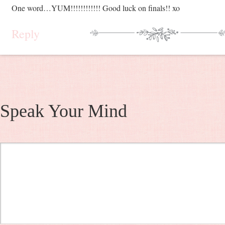
One word…YUM!!!!!!!!!!!! Good luck on finals!! xo
Reply
Speak Your Mind