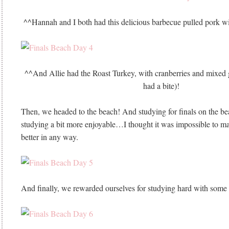
^^Hannah and I both had this delicious barbecue pulled pork w
^^And Allie had the Roast Turkey, with cranberries and mixe
had a bite)!
Then, we headed to the beach! And studying for finals on the b
studying a bit more enjoyable…I thought it was impossible to ma
better in any way.
And finally, we rewarded ourselves for studying hard with some 