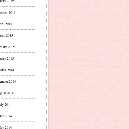
uary 2019
ember 2018
pril 2015
rch 2015
ruary 2015
uary 2015
ober 2014
ember 2014
gust 2014
uly 2014
une 2014
ay 2014