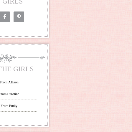
 GIRLS
THE GIRLS
 From Allison
From Caroline
 From Emily