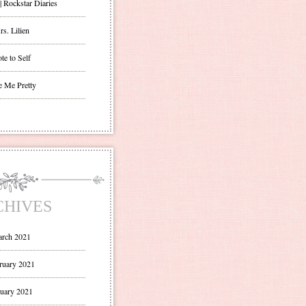
| Rockstar Diaries
s. Lilien
te to Self
e Me Pretty
CHIVES
rch 2021
ruary 2021
uary 2021