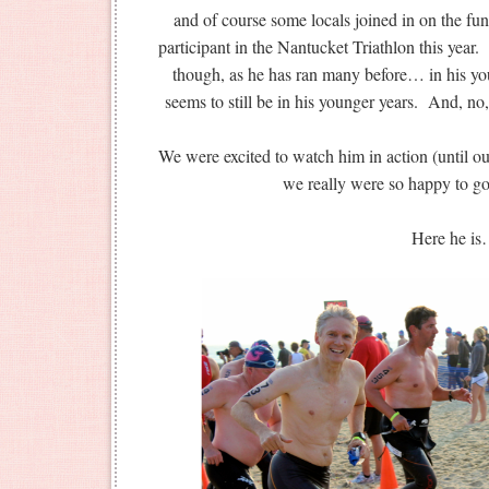
and of course some locals joined in on the fun
participant in the Nantucket Triathlon this year. 
though, as he has ran many before… in his yo
seems to still be in his younger years. And, no
We were excited to watch him in action (until 
we really were so happy t
Here he i