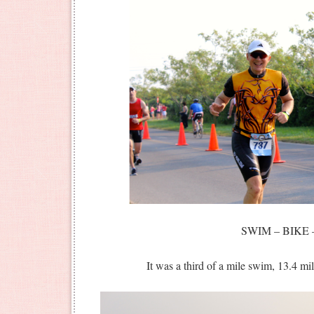
SWIM – BIKE 
It was a third of a mile swim, 13.4 mil