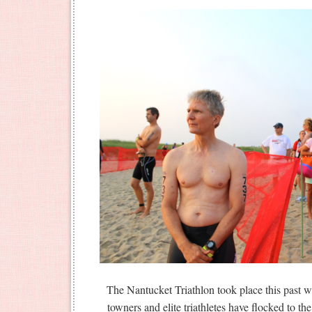
The Nantucket Triathlon took place this past wee
towners and elite triathletes have flocked to the 