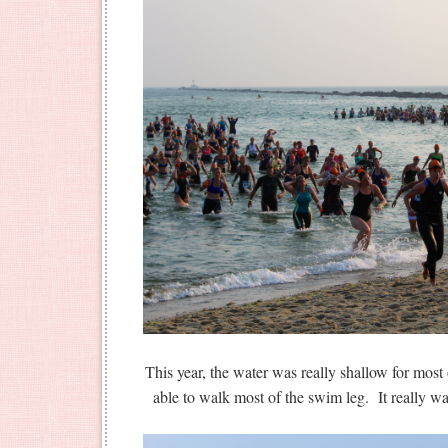
This year, the water was really shallow for mos
able to walk most of the swim leg. It rea