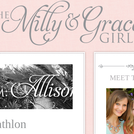
MEET 
athlon