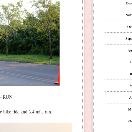
Dec
Nov
Oct
Sept
Au
J
J
M
– RUN
A
Ma
e bike ride and 3.4 mile run.
Feb