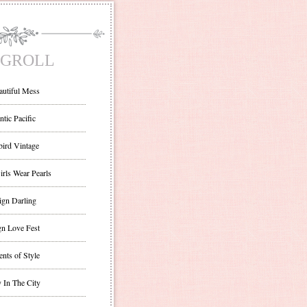
GROLL
autiful Mess
ntic Pacific
bird Vintage
irls Wear Pearls
ign Darling
gn Love Fest
nts of Style
 In The City