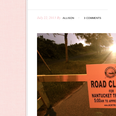
July 22, 2013
By
ALLISON
3 COMMENTS