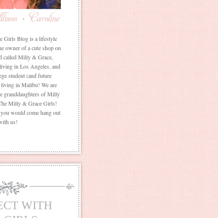
Girls Blog is a lifestyle
he owner of a cute shop on
d called Milly & Grace,
 living in Los Angeles, and
ege student (and future
living in Malibu! We are
the granddaughters of Milly
The Milly & Grace Girls!
f you would come hang out
with us!
ECT WITH