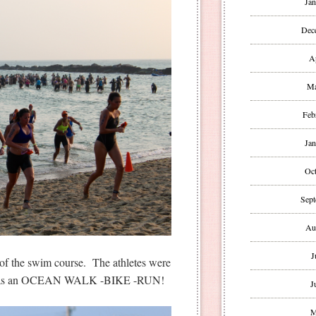
Jan
Dec
A
Ma
Feb
Jan
Oct
Sept
Au
J
t of the swim course. The athletes were
lly was an OCEAN WALK -BIKE -RUN!
J
M