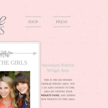
SHOP
PRESS
THE GIRLS
Secondary Sidebar
Widget Area
THIS IS THE SECONDARY
SIDEBAR WIDGET AREA. YOU
CAN ADD CONTENT TO THIS
AREA BY VISITING YOUR
WIDGETS PANEL
AND ADDING
NEW WIDGETS TO THIS AREA.