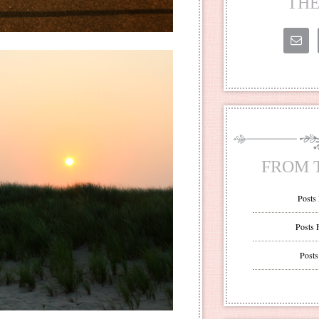
THE
FROM 
Posts
Posts 
Posts