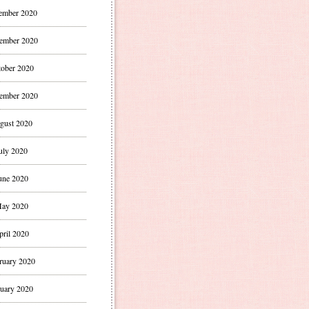
ember 2020
ember 2020
ober 2020
ember 2020
gust 2020
uly 2020
une 2020
ay 2020
pril 2020
ruary 2020
uary 2020