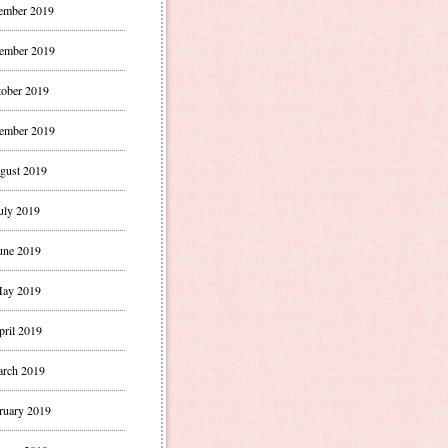
ember 2019
ember 2019
ober 2019
ember 2019
gust 2019
uly 2019
une 2019
ay 2019
pril 2019
rch 2019
ruary 2019