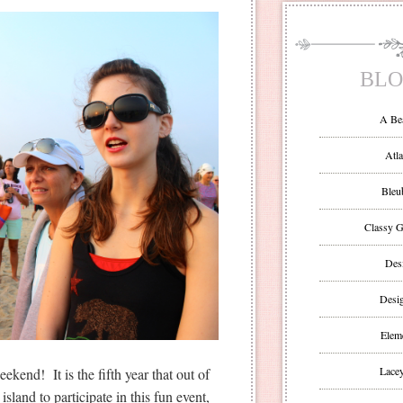
BLO
A Be
Atla
Bleu
Classy G
Des
Desi
Eleme
Lacey
kend! It is the fifth year that out of
island to participate in this fun event,