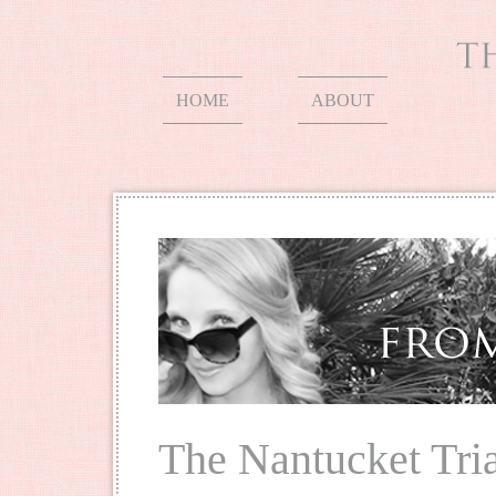
HOME
ABOUT
The Nantucket Tri