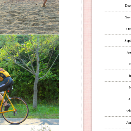
Dec
Nov
Oct
Sept
Au
J
J
M
A
Feb
Jan