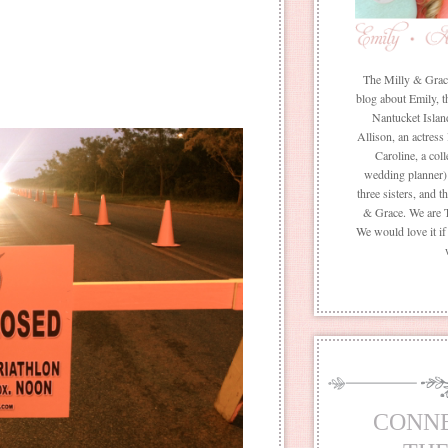
The Milly & Grace 
blog about Emily, t
Nantucket Islan
Allison, an actress
Caroline, a coll
wedding planner) 
three sisters, and 
& Grace. We are 
We would love it i
CONN