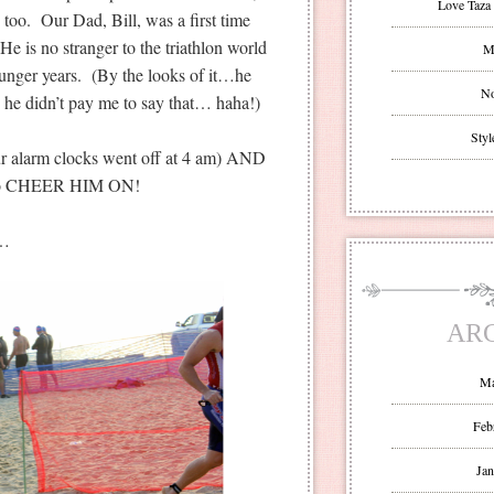
Love Taza 
 too. Our Dad, Bill, was a first time
He is no stranger to the triathlon world
Mr
unger years. (By the looks of it…he
No
, he didn’t pay me to say that… haha!)
Styl
our alarm clocks went off at 4 am) AND
o go CHEER HIM ON!
s…
AR
Ma
Feb
Jan