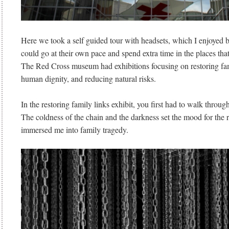
Here we took a self guided tour with headsets, which I enjoyed 
could go at their own pace and spend extra time in the places tha
The Red Cross museum had exhibitions focusing on restoring fam
human dignity, and reducing natural risks.
In the restoring family links exhibit, you first had to walk throug
The coldness of the chain and the darkness set the mood for the r
immersed me into family tragedy.