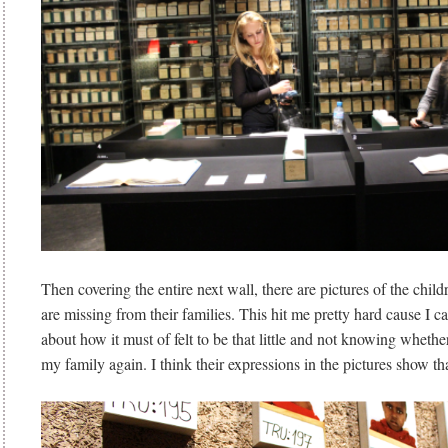
Then covering the entire next wall, there are pictures of the ch
are missing from their families. This hit me pretty hard cause I 
about how it must of felt to be that little and not knowing whethe
my family again. I think their expressions in the pictures show th