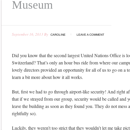
Museum
September 16, 2013
By
CAROLINE
LEAVE A COMMENT
Did you know that the second largest United Nations Office is l
Switzerland? That’s only an hour bus ride from where our campus
lovely directors provided an opportunity for all of us to go on a t
learn a bit more about how it all works.
But, first we had to go through airport-like security! And right af
that if we strayed from our group, security would be called and 
leave the building as soon as they found you. They do not mess 
rightfully so).
Luckily, they weren’t too strict that they wouldn’t let me take pic