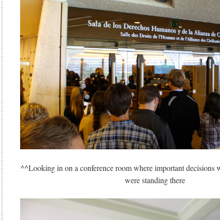
^^Looking in on a conference room where important decisions 
were standing there