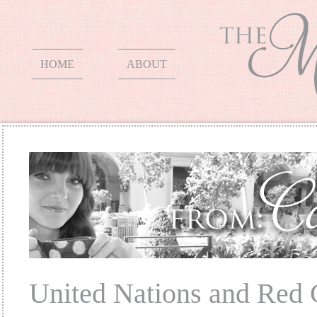
HOME
ABOUT
United Nations and Red 