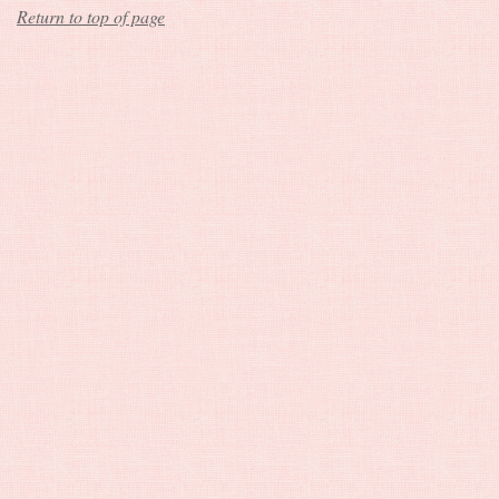
Return to top of page