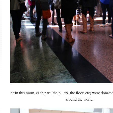
^^In this room, each part (the pillars, the floor, etc) were donate
around the world.