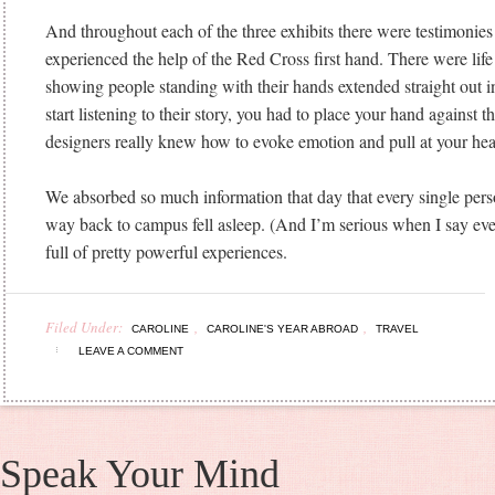
And throughout each of the three exhibits there were testimonie
experienced the help of the Red Cross first hand. There were lif
showing people standing with their hands extended straight out i
start listening to their story, you had to place your hand against t
designers really knew how to evoke emotion and pull at your hear
We absorbed so much information that day that every single pers
way back to campus fell asleep. (And I’m serious when I say eve
full of pretty powerful experiences.
Filed Under:
,
,
CAROLINE
CAROLINE'S YEAR ABROAD
TRAVEL
LEAVE A COMMENT
Speak Your Mind