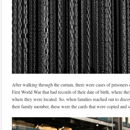
After walking through the curtain, there were cases of prisoners
First World War that had records of their date of birth, where th
where they were located. So, when families reached out to disco
their family member, these were the cards that were copied and s