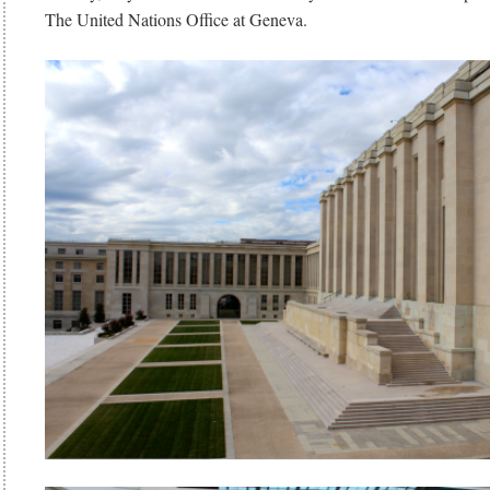
The United Nations Office at Geneva.