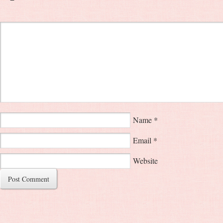
Name
*
Email
*
Website