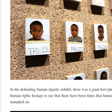
In the defending human dignity exhibit, there was a giant foot pl
human rights footage to say that there have been times that huma
trampled on.