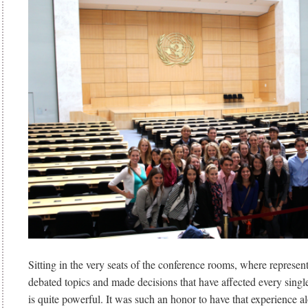
Sitting in the very seats of the conference rooms, where represent
debated topics and made decisions that have affected every singl
is quite powerful. It was such an honor to have that experience a