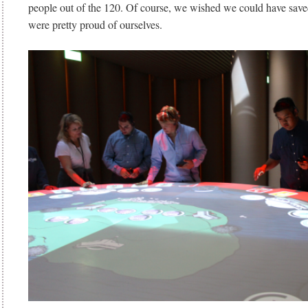
people out of the 120. Of course, we wished we could have save
were pretty proud of ourselves.