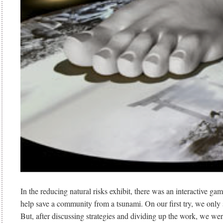
In the reducing natural risks exhibit, there was an interactive gam
help save a community from a tsunami. On our first try, we only 
But, after discussing strategies and dividing up the work, we wer