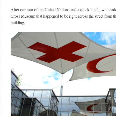
After our tour of the United Nations and a quick lunch, we head
Cross Museum that happened to be right across the street from t
building.