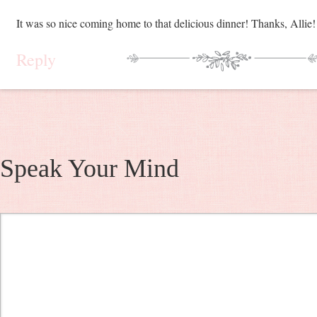
It was so nice coming home to that delicious dinner! Thanks, Allie!
Reply
Speak Your Mind