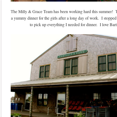
The Milly & Grace Team has been working hard this summer! T
a yummy dinner for the girls after a long day of work. I stoppe
to pick up everything I needed for dinner. I love Bart