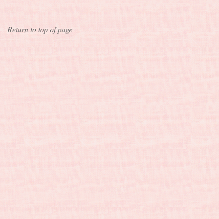
Return to top of page