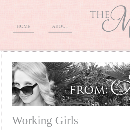
HOME
ABOUT
Working Girls