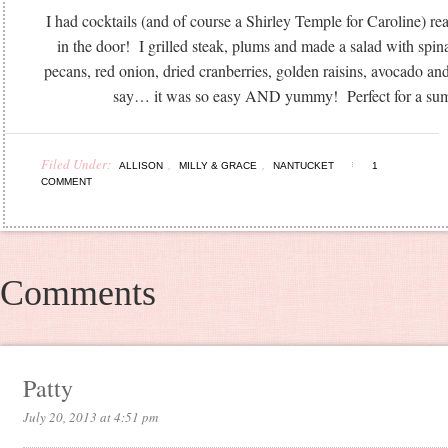
I had cocktails (and of course a Shirley Temple for Caroline) 
in the door! I grilled steak, plums and made a salad with spin
pecans, red onion, dried cranberries, golden raisins, avocado an
say… it was so easy AND yummy! Perfect for a sum
Filed Under:
,
,
ALLISON
MILLY & GRACE
NANTUCKET
1
COMMENT
Comments
Patty
July 20, 2013 at 4:51 pm