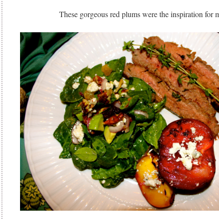
These gorgeous red plums were the inspiration for 