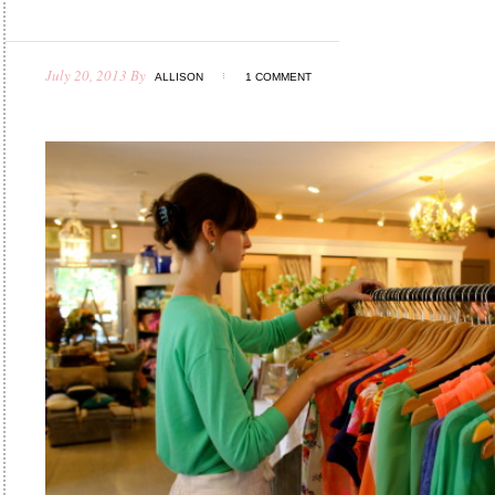
July 20, 2013
By
ALLISON
1 COMMENT