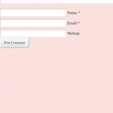
Name
*
Email
*
Website