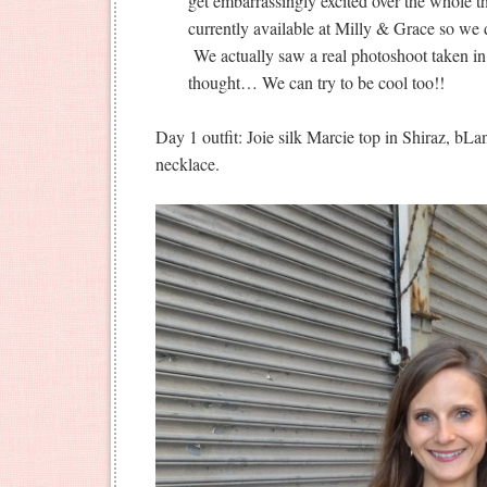
get embarrassingly excited over the whole t
currently available at Milly & Grace so we d
We actually saw a real photoshoot taken in
thought… We can try to be cool too!!
Day 1 outfit: Joie silk Marcie top in Shiraz, b
necklace.