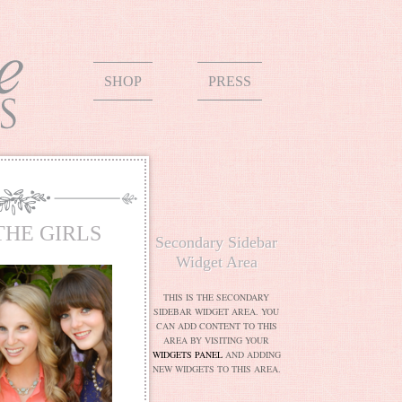
SHOP
PRESS
THE GIRLS
Secondary Sidebar
Widget Area
THIS IS THE SECONDARY
SIDEBAR WIDGET AREA. YOU
CAN ADD CONTENT TO THIS
AREA BY VISITING YOUR
WIDGETS PANEL
AND ADDING
NEW WIDGETS TO THIS AREA.