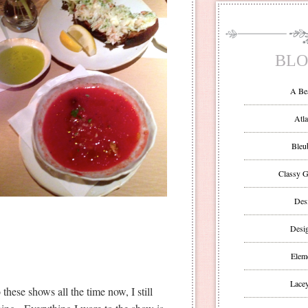
BLO
A Be
Atla
Bleu
Classy G
Des
Desi
Eleme
Lacey
ese shows all the time now, I still