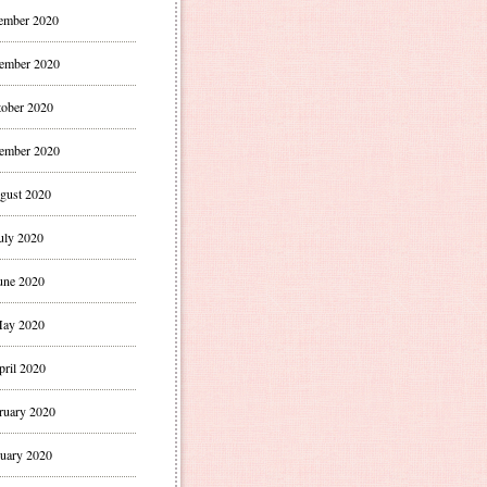
ember 2020
ember 2020
ober 2020
ember 2020
gust 2020
uly 2020
une 2020
ay 2020
pril 2020
ruary 2020
uary 2020