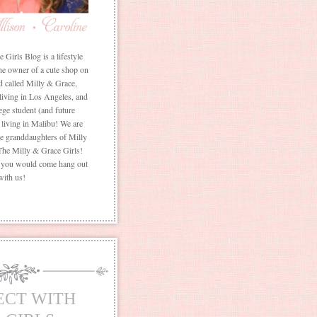
Girls Blog is a lifestyle
he owner of a cute shop on
d called Milly & Grace,
 living in Los Angeles, and
ege student (and future
living in Malibu! We are
the granddaughters of Milly
The Milly & Grace Girls!
f you would come hang out
with us!
ECT WITH