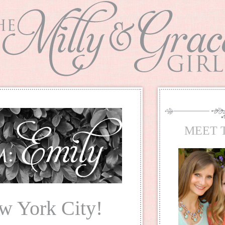
MEET 
w York City!