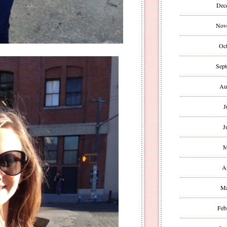
Dec
Nov
Oct
Sept
Au
J
J
M
A
Ma
Feb