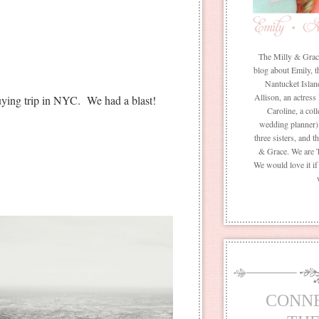
The Milly & Grace 
blog about Emily, t
Nantucket Islan
Allison, an actress
uying trip in NYC. We had a blast!
Caroline, a coll
wedding planner) 
three sisters, and 
& Grace. We are 
We would love it i
CONN