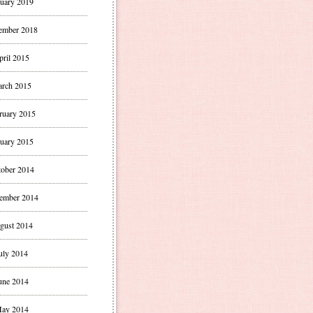
uary 2019
ember 2018
pril 2015
rch 2015
ruary 2015
uary 2015
ober 2014
ember 2014
gust 2014
uly 2014
une 2014
ay 2014