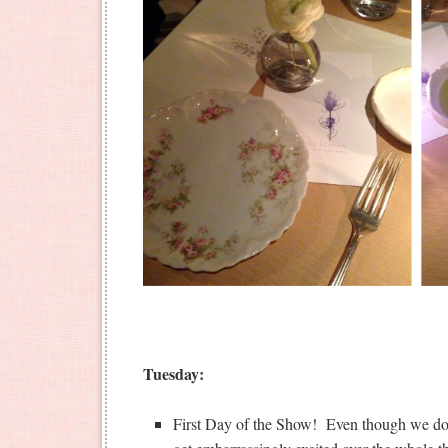
Tuesday:
First Day of the Show! Even though we do th