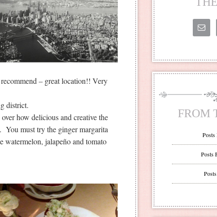
THE
 recommend – great location!! Very
 district.
FROM 
g over how delicious and creative the
y. You must try the ginger margarita
Posts
 the watermelon, jalapeño and tomato
Posts 
Posts