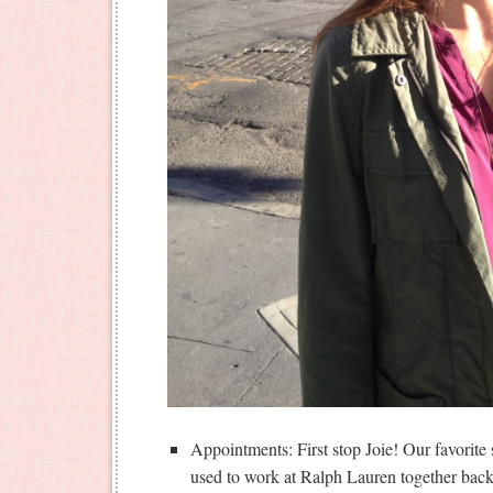
Appointments: First stop Joie! Our favorite
used to work at Ralph Lauren together back 