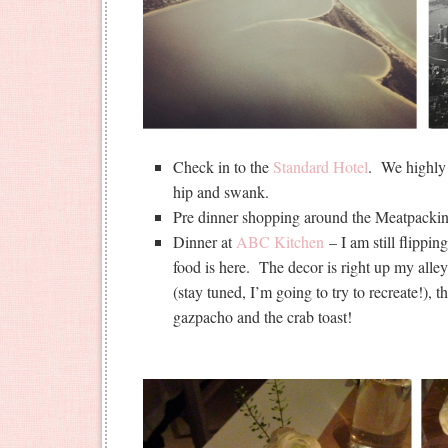
Check in to the
Standard Hotel
. We highly
hip and swank.
Pre dinner shopping around the Meatpacking
Dinner at
ABC Kitchen
– I am still flippin
food is here. The decor is right up my alle
(stay tuned, I’m going to try to recreate!),
gazpacho and the crab toast!