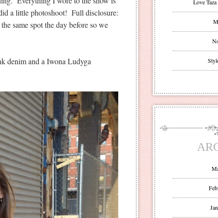
hing. Everything I wore to the show is
Love Taza 
id a little photoshoot! Full disclosure:
Mr
 the same spot the day before so we
No
Lank denim and a Iwona Ludyga
Styl
AR
Ma
Feb
Jan