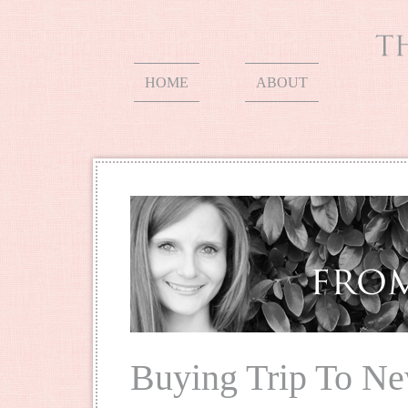
HOME
ABOUT
Buying Trip To Ne