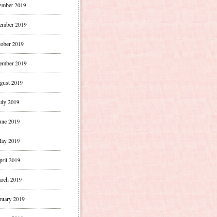
ember 2019
ember 2019
ober 2019
ember 2019
gust 2019
uly 2019
une 2019
ay 2019
pril 2019
rch 2019
ruary 2019