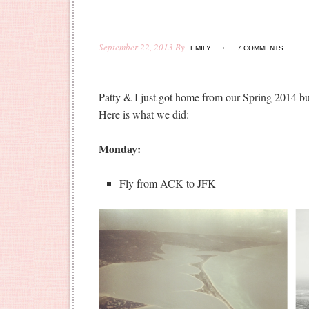
September 22, 2013
By
EMILY
7 COMMENTS
Patty & I just got home from our Spring 2014 b
Here is what we did:
Monday:
Fly from ACK to JFK