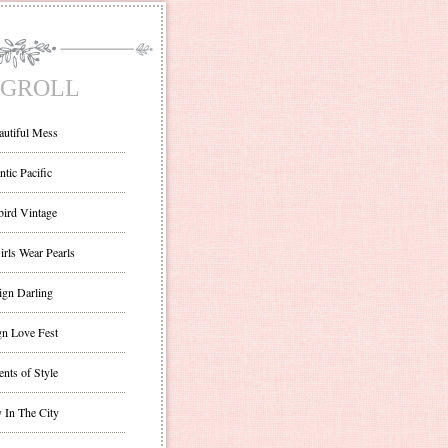
GROLL
autiful Mess
ntic Pacific
bird Vintage
irls Wear Pearls
ign Darling
gn Love Fest
nts of Style
 In The City