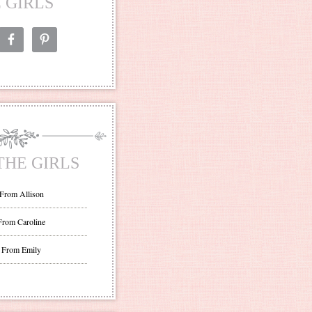
 GIRLS
THE GIRLS
 From Allison
From Caroline
 From Emily