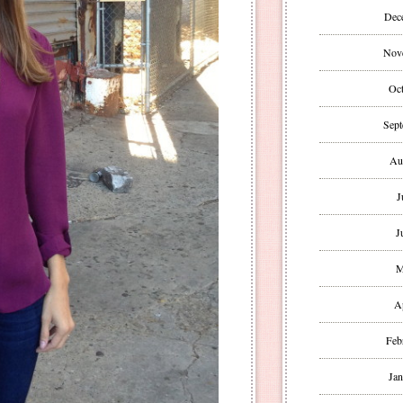
Dec
Nov
Oct
Sept
Au
J
J
M
A
Feb
Jan