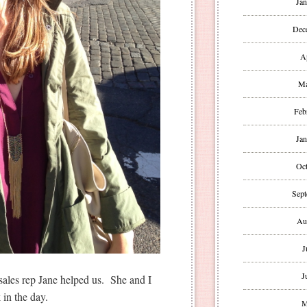
Jan
Dec
A
Ma
Feb
Jan
Oct
Sept
Au
J
J
 sales rep Jane helped us. She and I
in the day.
M