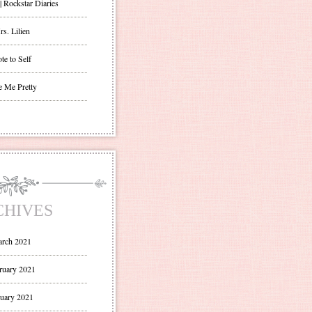
| Rockstar Diaries
s. Lilien
te to Self
e Me Pretty
CHIVES
rch 2021
ruary 2021
uary 2021