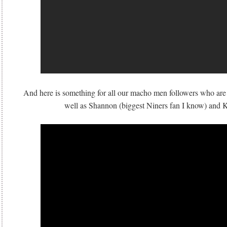
And here is something for all our macho men followers who are 
well as Shannon (biggest Niners fan I know) an