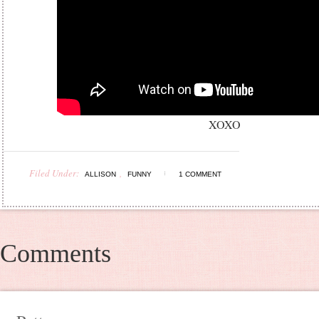
XOXO
Filed Under:
,
ALLISON
FUNNY
1 COMMENT
Comments