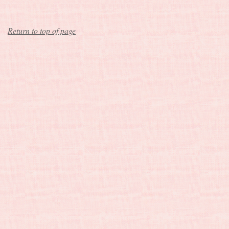
Return to top of page