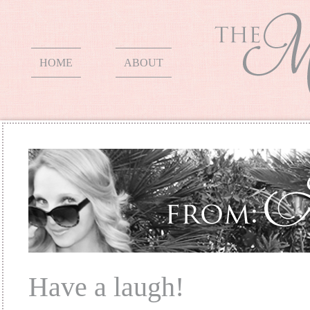
HOME
ABOUT
Have a laugh!