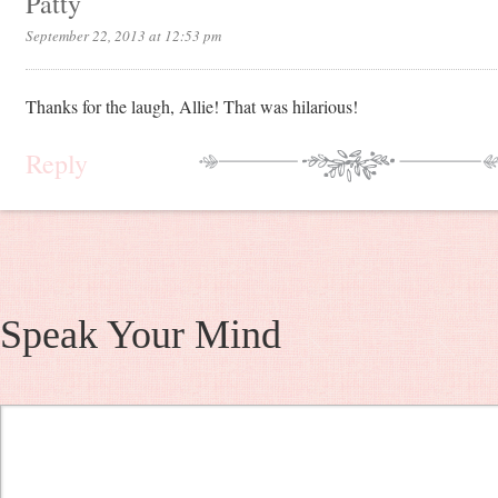
Patty
September 22, 2013 at 12:53 pm
Thanks for the laugh, Allie! That was hilarious!
Reply
Speak Your Mind