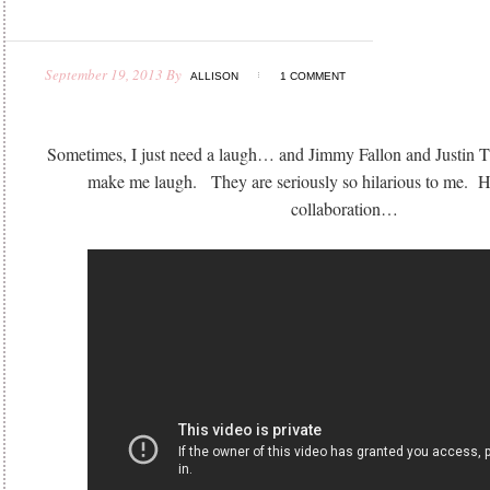
September 19, 2013
By
ALLISON
1 COMMENT
Sometimes, I just need a laugh… and Jimmy Fallon and Justin Ti
make me laugh. They are seriously so hilarious to me. Her
collaboration…