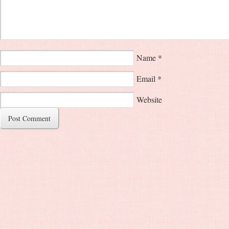
Name
*
Email
*
Website