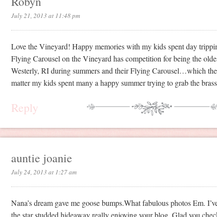
Robyn
July 21, 2013 at 11:48 pm
Love the Vineyard! Happy memories with my kids spent day tripping
Flying Carousel on the Vineyard has competition for being the old
Westerly, RI during summers and their Flying Carousel…which they
matter my kids spent many a happy summer trying to grab the brass
Reply
auntie joanie
July 24, 2013 at 1:27 am
Nana’s dream gave me goose bumps.What fabulous photos Em. I’v
the star studded hideaway really enjoying your blog. Glad you checke