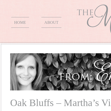
HOME
ABOUT
Oak Bluffs – Martha’s V