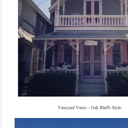
Vineyard Vines – Oak Bluffs Style.