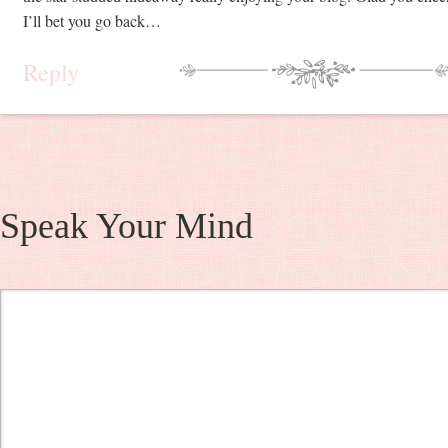
I’ll bet you go back…
Reply
Speak Your Mind