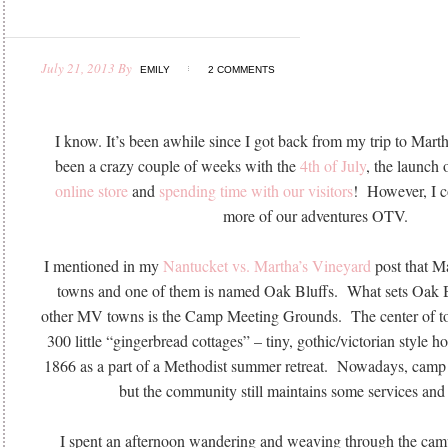
July 21, 2013
By
EMILY
2 COMMENTS
I know. It’s been awhile since I got back from my trip to Mart
been a crazy couple of weeks with the
4th of July
, the launch 
online store
and
spending time with our visitors
! However, I co
more of our adventures OTV.
I mentioned in my
Nantucket vs. Martha’s Vineyard
post that M
towns and one of them is named Oak Bluffs. What sets Oak Bl
other MV towns is the Camp Meeting Grounds. The center of to
300 little “gingerbread cottages” – tiny, gothic/victorian style h
1866 as a part of a Methodist summer retreat. Nowadays, camp 
but the community still maintains some services and 
I spent an afternoon wandering and weaving through the ca