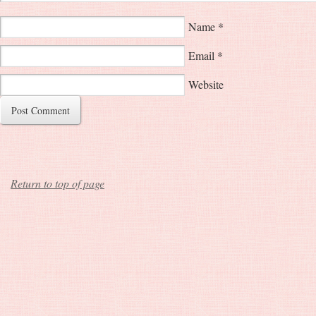
Name
*
Email
*
Website
Return to top of page