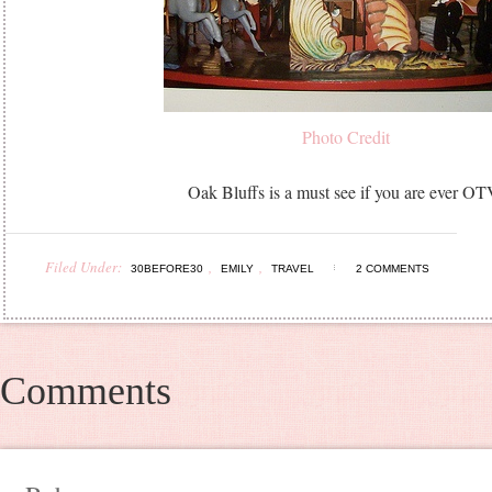
Photo Credit
Oak Bluffs is a must see if you are ever OT
Filed Under:
,
,
30BEFORE30
EMILY
TRAVEL
2 COMMENTS
Comments