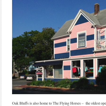
Oak Bluffs is also home to The Flying Horses – the oldest oper