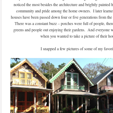
noticed the most besides the architecture and brightly painted h
community and pride among the home owners. I later learned 
houses have been passed down four or five generations from the
There was a constant buzz – porches were full of people, ther
greens and people out enjoying their gardens. And everyone wa
when you wanted to take a picture of their ho
I snapped a few pictures of some of my favori