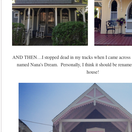
AND THEN…I stopped dead in my tracks when I came across a
named Nana’s Dream. Personally, I think it should be rename
house!