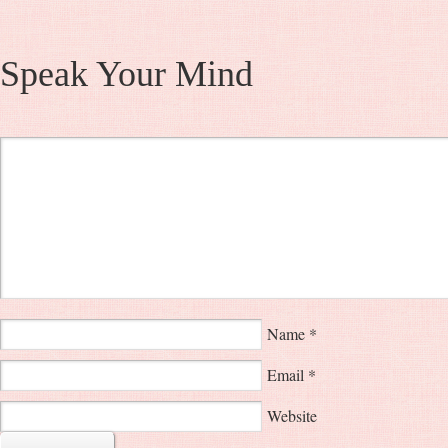
Speak Your Mind
Name
*
Email
*
Website