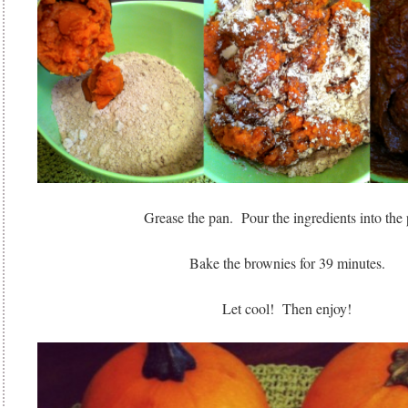
Grease the pan. Pour the ingredients into the 
Bake the brownies for 39 minutes.
Let cool! Then enjoy!