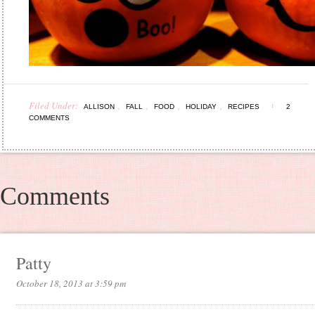
Filed Under:
,
,
,
,
ALLISON
FALL
FOOD
HOLIDAY
RECIPES
2
COMMENTS
Comments
Patty
October 18, 2013 at 3:59 pm