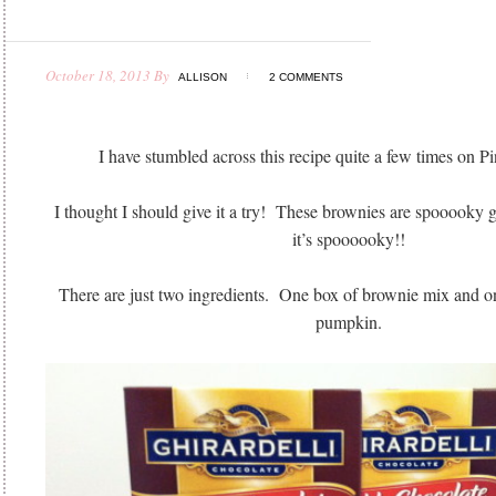
October 18, 2013
By
ALLISON
2 COMMENTS
I have stumbled across this recipe quite a few times on P
I thought I should give it a try! These brownies are spooooky g
it’s spoooooky!!
There are just two ingredients. One box of brownie mix and on
pumpkin.