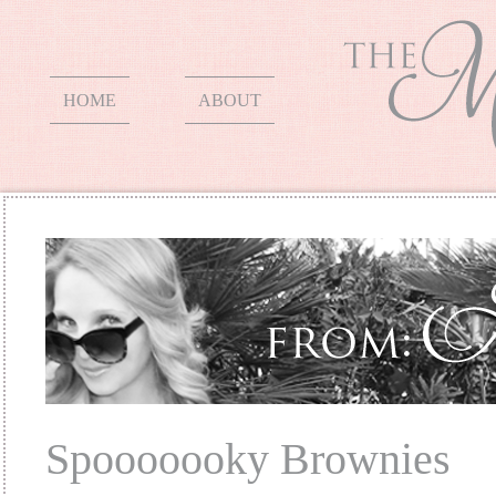
HOME
ABOUT
Spooooooky Brownies