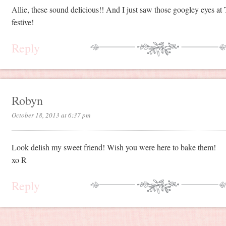
Allie, these sound delicious!! And I just saw those googley eyes at
festive!
Reply
Robyn
October 18, 2013 at 6:37 pm
Look delish my sweet friend! Wish you were here to bake them!
xo R
Reply