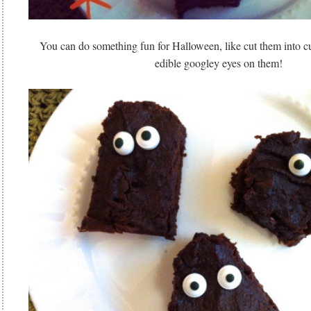
You can do something fun for Halloween, like cut them into c
edible googley eyes on them!