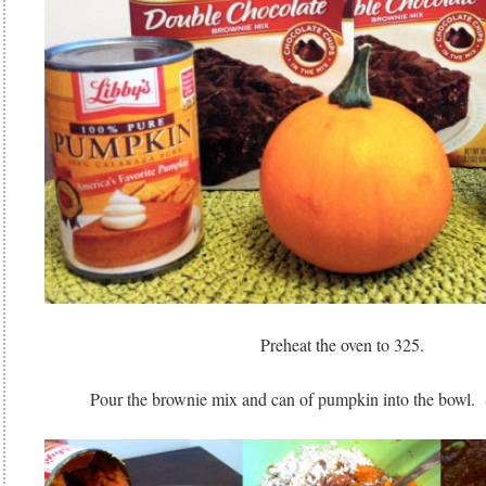
Preheat the oven to 325.
Pour the brownie mix and can of pumpkin into the bowl. S