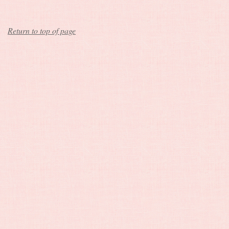
Return to top of page