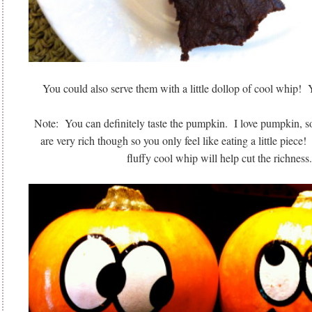
You could also serve them with a little dollop of cool whi
Note: You can definitely taste the pumpkin. I love pumpkin, s
are very rich though so you only feel like eating a little piece! 
fluffy cool whip will help cut the richness.