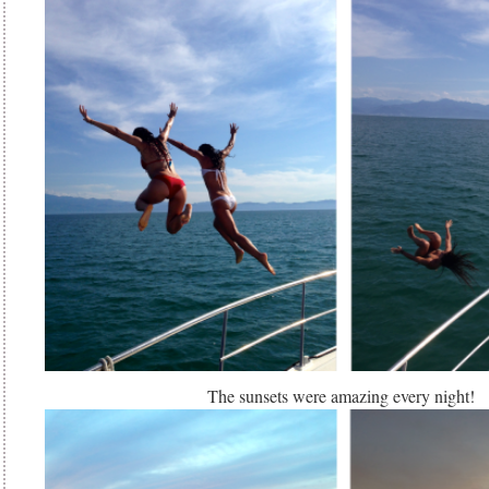
The sunsets were amazing every night!