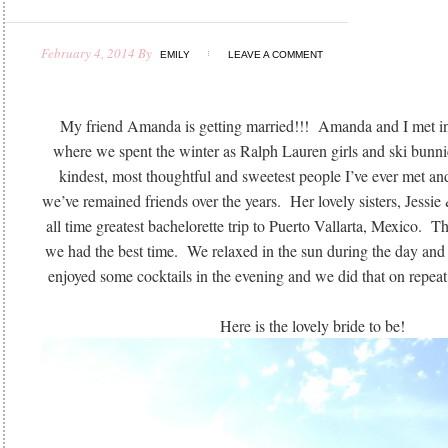
February 4, 2014
By
EMILY
LEAVE A COMMENT
My friend Amanda is getting married!!! Amanda and I met i
where we spent the winter as Ralph Lauren girls and ski bunni
kindest, most thoughtful and sweetest people I’ve ever met an
we’ve remained friends over the years. Her lovely sisters, Jessie
all time greatest bachelorette trip to Puerto Vallarta, Mexico. 
we had the best time. We relaxed in the sun during the day and 
enjoyed some cocktails in the evening and we did that on repeat
Here is the lovely bride to be!