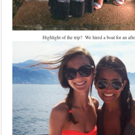
Highlight of the trip? We hired a boat for an aft