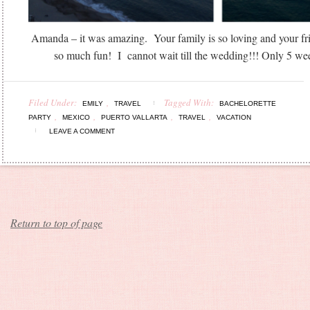
Amanda – it was amazing. Your family is so loving and your fr
so much fun! I cannot wait till the wedding!!! Only 5 w
Filed Under:
,
Tagged With:
EMILY
TRAVEL
BACHELORETTE
,
,
,
,
PARTY
MEXICO
PUERTO VALLARTA
TRAVEL
VACATION
LEAVE A COMMENT
Return to top of page