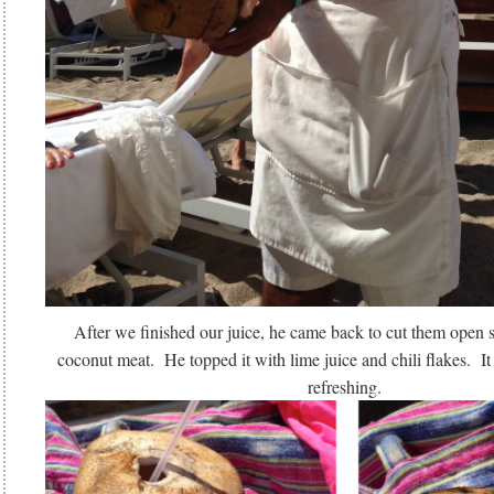
After we finished our juice, he came back to cut them open 
coconut meat. He topped it with lime juice and chili flakes. It
refreshing.