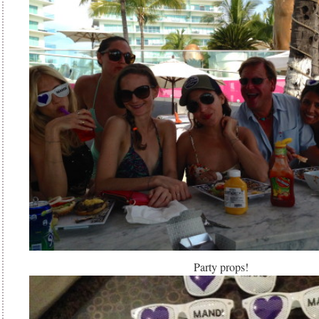
Party props!