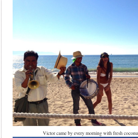
Victor came by every morning with fresh coconut