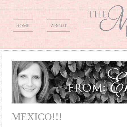
HOME
ABOUT
MEXICO!!!