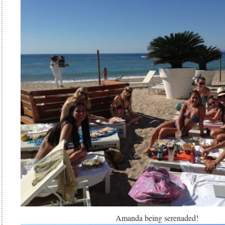
Amanda being serenaded!