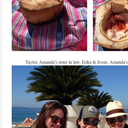
Taylor, Amanda’s sister in law, Erika & Jessie, Amanda’s 