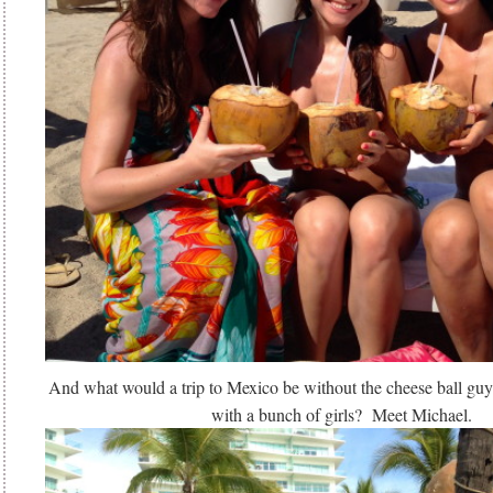
And what would a trip to Mexico be without the cheese ball guy
with a bunch of girls? Meet Michael.