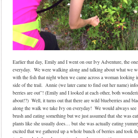
Earlier that day, Emily and I went on our Ivy Adventure, the on
everyday. We were walking along and talking about what we w
with the fish that night when we came across a woman looking in
side of the trail. Annie (we later came to find out her name) inf
berries are out”! (Emily and I looked at each other, both wonder
about!?) Well, it turns out that there are wild blueberries and bl
along the walk we take Ivy on everyday! We would always see I
brush and eating something but we just assumed that she was eati
plants like she usually does… but she was actually eating yumm
excited that we gathered up a whole bunch of berries and took 