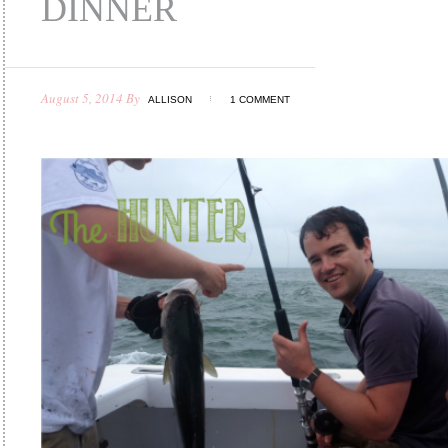
DINNER
August 5, 2014
By
ALLISON
1 COMMENT