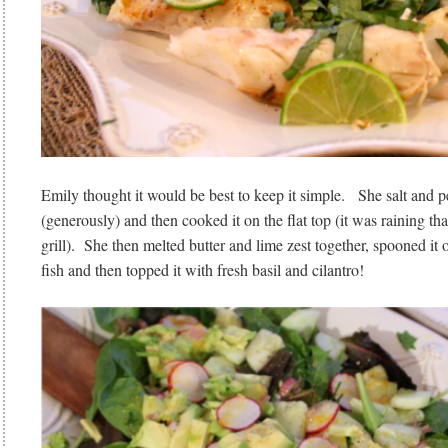
Emily thought it would be best to keep it simple. She salt and p
(generously) and then cooked it on the flat top (it was raining th
grill). She then melted butter and lime zest together, spooned it
fish and then topped it with fresh basil and cilantro!