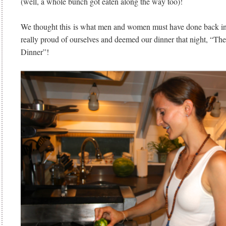
(well, a whole bunch got eaten along the way too)!
We thought this is what men and women must have done back 
really proud of ourselves and deemed our dinner that night, “Th
Dinner”!