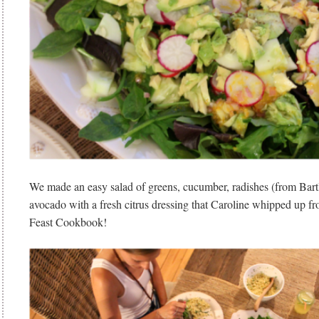
We made an easy salad of greens, cucumber, radishes (from Bart
avocado with a fresh citrus dressing that Caroline whipped up fr
Feast Cookbook!