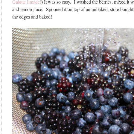
Galette I made!
) It was so easy. I washed the berries, mixed it wit
and lemon juice. Spooned it on top of an unbaked, store bought p
the edges and baked!