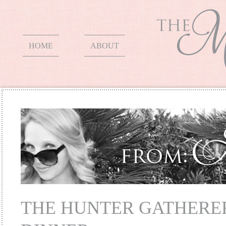
HOME
ABOUT
THE HUNTER GATHERE