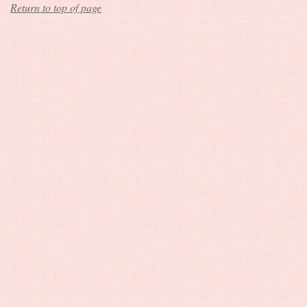
Return to top of page