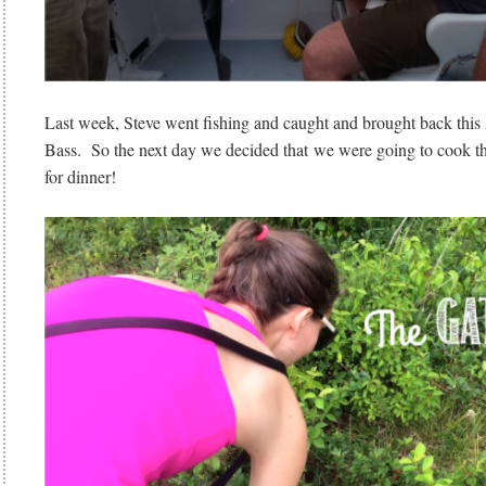
Last week, Steve went fishing and caught and brought back t
Bass. So the next day we decided that we were going to cook tha
for dinner!