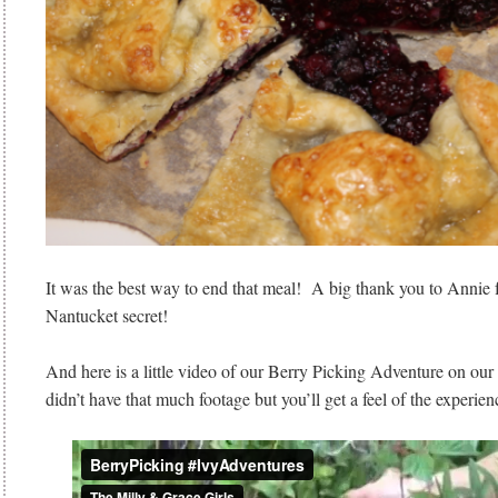
It was the best way to end that meal! A big thank you to Annie fo
Nantucket secret!
And here is a little video of our Berry Picking Adventure on ou
didn’t have that much footage but you’ll get a feel of the experien