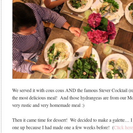
We served it with cous cous AND the famous Stever Cocktail (r
the most delicious meal! And those hydrangeas are from our M
very rustic and very homemade meal :)
Then it came time for dessert! We decided to make a galette… 
one up because I had made one a few weeks before! (
Click here