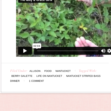
Filed Under:
,
,
Tagged With:
ALLISON
FOOD
NANTUCKET
,
,
BERRY GALETTE
LIFE ON NANTUCKET
NANTUCKET STRIPED BASS
DINNER
1 COMMENT