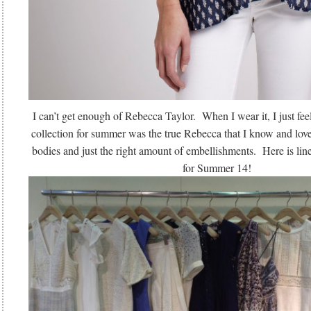
I can’t get enough of Rebecca Taylor. When I wear it, I just fee
collection for summer was the true Rebecca that I know and love:
bodies and just the right amount of embellishments. Here is line
for Summer 14!