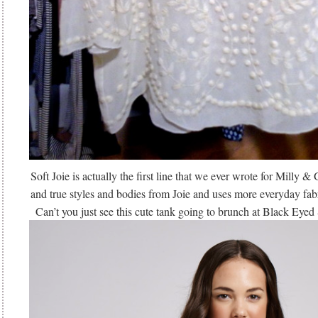
Soft Joie is actually the first line that we ever wrote for Milly &
and true styles and bodies from Joie and uses more everyday fabri
Can’t you just see this cute tank going to brunch at Black Eye