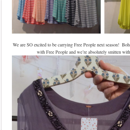
We are SO excited to be carrying Free People next season! Boho 
with Free People and we’re absolutely smitten with 