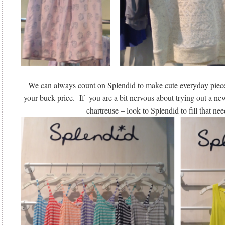
We can always count on Splendid to make cute everyday pieces
your buck price. If you are a bit nervous about trying out a new
chartreuse – look to Splendid to fill that nee