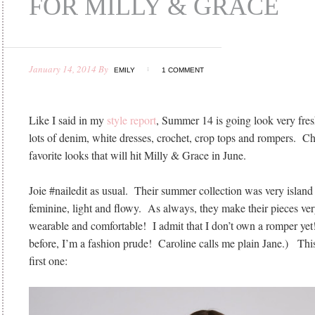
FOR MILLY & GRACE
January 14, 2014
By
EMILY
1 COMMENT
Like I said in my
style report
, Summer 14 is going look very fresh
lots of denim, white dresses, crochet, crop tops and rompers. 
favorite looks that will hit Milly & Grace in June.
Joie #nailedit as usual. Their summer collection was very island 
feminine, light and flowy. As always, they make their pieces ve
wearable and comfortable! I admit that I don’t own a romper yet!
before, I’m a fashion prude! Caroline calls me plain Jane.) Thi
first one: