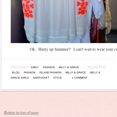
Ok. Hurry up Summer!! I can’t wait to wear your cu
Filed Under:
,
,
Tagged With:
EMILY
FASHION
MILLY & GRACE
,
,
,
,
BLOG
FASHION
ISLAND FASHION
MILLY & GRACE
MILLY &
,
,
GRACE GIRLS
NANTUCKET
STYLE
1 COMMENT
Return to top of page