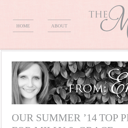
HOME
ABOUT
OUR SUMMER ’14 TOP P