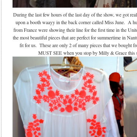
During the last few hours of the last day of the show, we got re
upon a booth waayy in the back corner called Miss June. A h
from France were showing their line for the first time in the Un
the most beautiful pieces that are perfect for summertime in Nant
fit for us. These are only 2 of many pieces that we bought f
MUST SEE when you stop by Milly & Grace this