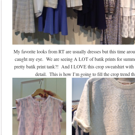
My favorite looks from RT are usually dresses but this time arou
caught my eye. We are seeing A LOT of batik prints for summ
pretty batik print tank?! And I LOVE this crop sweatshirt with 
detail. This is how I’m going to fill the crop trend t