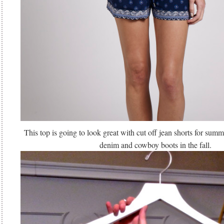
This top is going to look great with cut off jean shorts for sum
denim and cowboy boots in the fall.