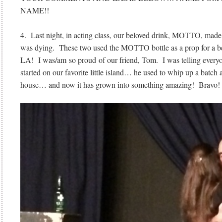
NAME!!
4. Last night, in acting class, our beloved drink, MOTTO, made
was dying. These two used the MOTTO bottle as a prop for a bee
LA! I was/am so proud of our friend, Tom. I was telling everyon
started on our favorite little island… he used to whip up a batch
house… and now it has grown into something amazing! Bravo!