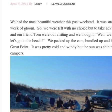
April 8, 2014
By
EMILY
LEAVE A COMMENT
We had the most beautiful weather this past weekend. It was such
week of gloom. So, we were left with no choice but to take adv
and our friend Tom were out visiting and we thought, “Well, we
let’s go to the beach!” We packed up the cars, bundled up and 
Great Point. It was pretty cold and windy but the sun was shin
campers.