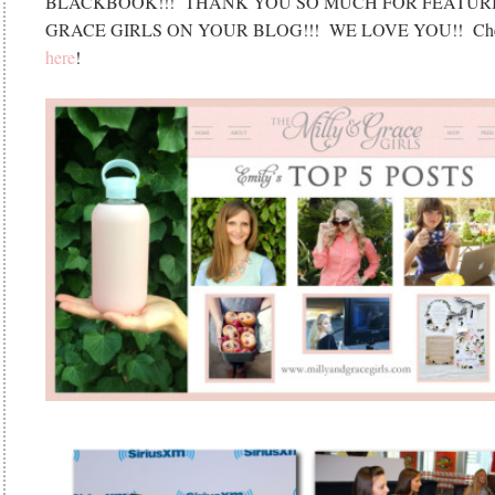
BLACKBOOK!!! THANK YOU SO MUCH FOR FEATURI
GRACE GIRLS ON YOUR BLOG!!! WE LOVE YOU!! Check
here
!