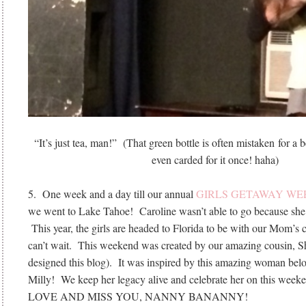
“It’s just tea, man!” (That green bottle is often mistaken for 
even carded for it once! haha)
5. One week and a day till our annual
GIRLS GETAWAY W
we went to Lake Tahoe! Caroline wasn’t able to go because she
This year, the girls are headed to Florida to be with our Mom’
can’t wait. This weekend was created by our amazing cousin, 
designed this blog). It was inspired by this amazing woman 
Milly! We keep her legacy alive and celebrate her on this wee
LOVE AND MISS YOU, NANNY BANANNY!