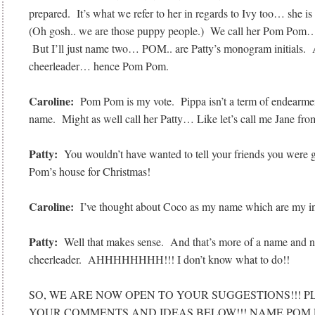
prepared. It’s what we refer to her in regards to Ivy too… she 
(Oh gosh.. we are those puppy people.) We call her Pom Pom…
But I’ll just name two… POM.. are Patty’s monogram initials. A
cheerleader… hence Pom Pom.
Caroline:
Pom Pom is my vote. Pippa isn’t a term of endearment
name. Might as well call her Patty… Like let’s call me Jane fr
Patty:
You wouldn’t have wanted to tell your friends you were 
Pom’s house for Christmas!
Caroline:
I’ve thought about Coco as my name which are my ini
Patty:
Well that makes sense. And that’s more of a name and no
cheerleader. AHHHHHHHH!!! I don’t know what to do!!
SO, WE ARE NOW OPEN TO YOUR SUGGESTIONS!!! P
YOUR COMMENTS AND IDEAS BELOW!!! NAME POM