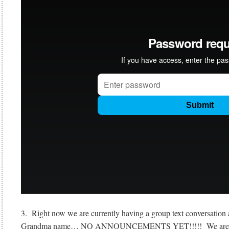
3. Right now we are currently having a group text conversation 
Grandma name… NO ANNOUNCEMENTS YET!!!!! We are just