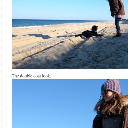
The double coat look.