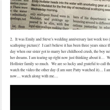
2. It was Emily and Steve’s wedding anniversary last week too (
scalloping picture)! I can’t believe it has been three years since 
day when our sister got to marry her childhood crush, the boy 
her dreams. I am tearing up right now just thinking about it… W
Hollister family so much. We are so lucky and grateful to call t
watch the video the other day (I am sure Patty watched it)… I am
now… watch along with me…