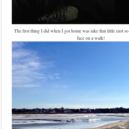
The first thing I did when I got home was take that little (not so
face on a walk!