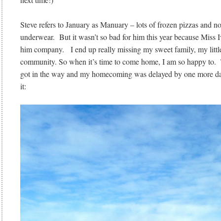
Steve refers to January as Manuary – lots of frozen pizzas and n
underwear. But it wasn’t so bad for him this year because Miss 
him company. I end up really missing my sweet family, my littl
community. So when it’s time to come home, I am so happy to. T
got in the way and my homecoming was delayed by one more d
it: