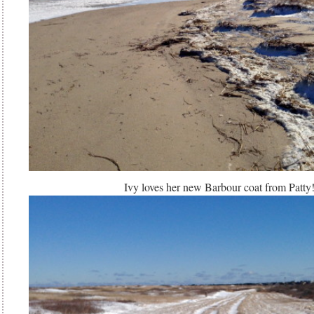
Ivy loves her new Barbour coat from Patty