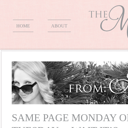
HOME
ABOUT
SAME PAGE MONDAY O