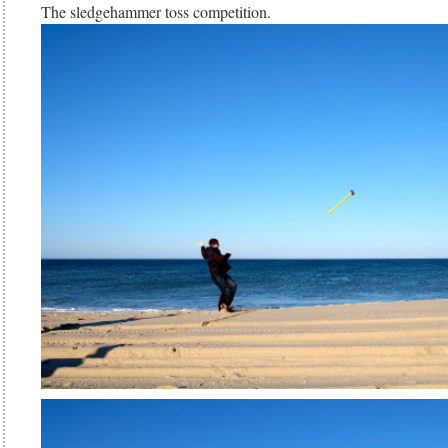
The sledgehammer toss competition.