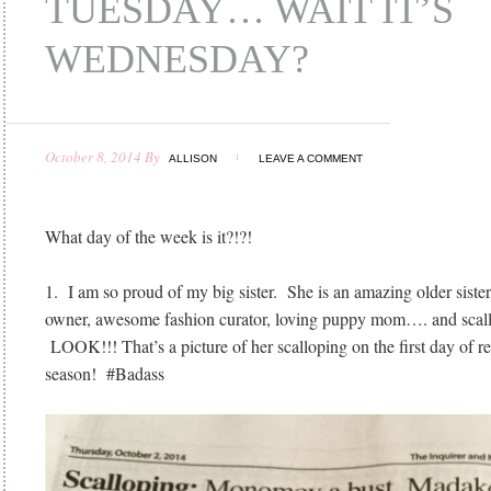
TUESDAY… WAIT IT’S
WEDNESDAY?
October 8, 2014
By
ALLISON
LEAVE A COMMENT
What day of the week is it?!?!
1. I am so proud of my big sister. She is an amazing older sister
owner, awesome fashion curator, loving puppy mom…. and scallo
LOOK!!! That’s a picture of her scalloping on the first day of re
season! #Badass