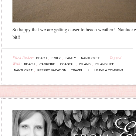
So happy that we are getting closer to beach weather! Nantucke
bit!!
Filed Under:
,
,
,
Tagged
BEACH
EMILY
FAMILY
NANTUCKET
With:
,
,
,
,
,
BEACH
CAMPFIRE
COASTAL
ISLAND
ISLAND LIFE
,
,
NANTUCKET
PREPPY VACATION
TRAVEL
LEAVE A COMMENT