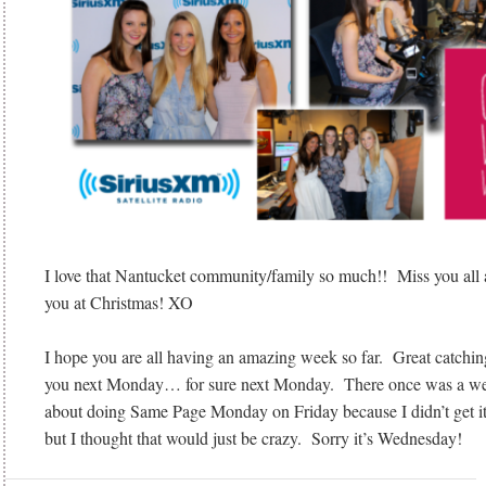
I love that Nantucket community/family so much!! Miss you all a
you at Christmas! XO
I hope you are all having an amazing week so far. Great catchi
you next Monday… for sure next Monday. There once was a wee
about doing Same Page Monday on Friday because I didn’t get i
but I thought that would just be crazy. Sorry it’s Wednesday!