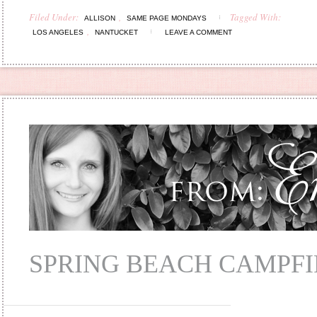
Filed Under:
,
Tagged With:
ALLISON
SAME PAGE MONDAYS
,
LOS ANGELES
NANTUCKET
LEAVE A COMMENT
SPRING BEACH CAMPFI