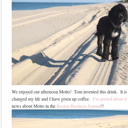
We enjoyed our afternoon Motto! Tom invented this drink. It is d
changed my life and I have given up coffee.
I’ve posted about it
news about Motto in the
Boston Business Journal
!!