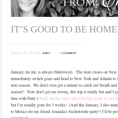
IT’S GOOD TO BE HOME
January 30, 2014
By
EMILY
1 COMMENT
January, for me, is always bittersweet. The store closes on Ne
immediately switch gears and head to New York and Atlanta to 
next season. We don’t even get a minute to catch our breath and r
season!! Now don’t get me wrong, this trip is totally fun and I g
time with Patty (
check out the video that Caroline made of our b
but I’m usually gone for 3 weeks! (And this January, I also mana
to Mexico for my friend Amanda’s bachelorette party!! I’ll be post
next time!)