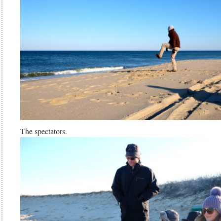
The spectators.