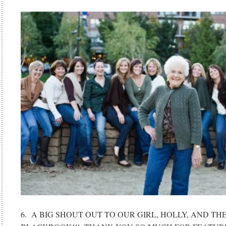
6. A BIG SHOUT OUT TO OUR GIRL, HOLLY, AND T