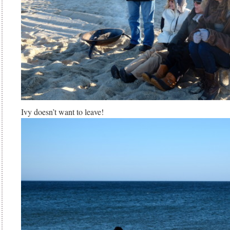
Ivy doesn’t want to leave!