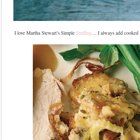
I love Martha Stewart’s Simple
Stuffing
… I always add cooked s