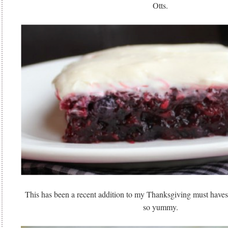
Otts.
This has been a recent addition to my Thanksgiving must ha
so yummy.