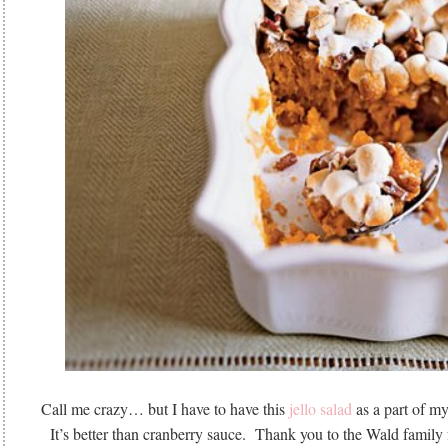
Call me crazy… but I have to have this
jello salad
as a part of m
It’s better than cranberry sauce. Thank you to the Wald family f