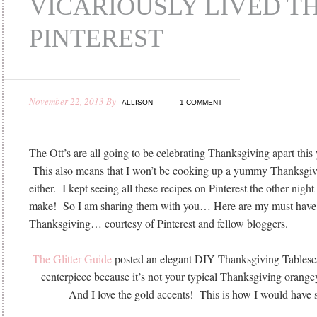
VICARIOUSLY LIVED 
PINTEREST
November 22, 2013
By
ALLISON
1 COMMENT
The Ott’s are all going to be celebrating Thanksgiving apart this 
This also means that I won’t be cooking up a yummy Thanksgiv
either. I kept seeing all these recipes on Pinterest the other night 
make! So I am sharing them with you… Here are my must have 
Thanksgiving… courtesy of Pinterest and fellow bloggers.
The Glitter Guide
posted an elegant DIY Thanksgiving Tablesc
centerpiece because it’s not your typical Thanksgiving orange
And I love the gold accents! This is how I would have s