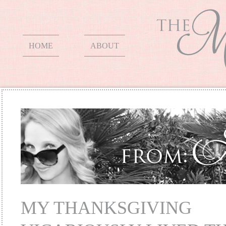
HOME
ABOUT
MY THANKSGIVING