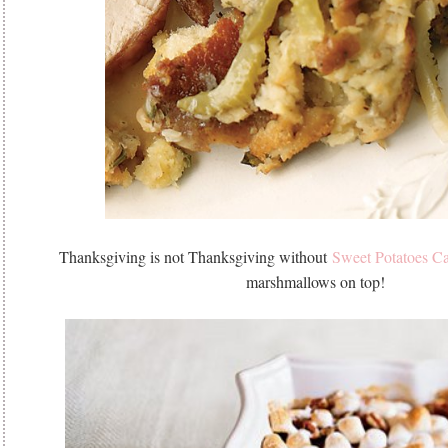
Thanksgiving is not Thanksgiving without
Sweet Potatoes Ca
marshmallows on top!