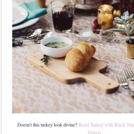
Doesn’t this turkey look divine?
Roast Turkey with Black Tru
Gravy
.