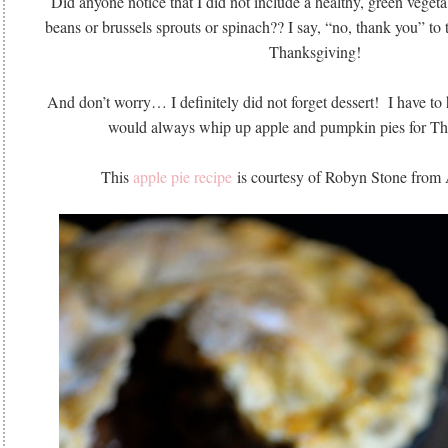
Did anyone notice that I did not include a healthy, green veget
beans or brussels sprouts or spinach?? I say, “no, thank you” to
Thanksgiving!
And don’t worry… I definitely did not forget dessert! I have to
would always whip up apple and pumpkin pies for Th
This
apple pie recipe
is courtesy of Robyn Stone from 