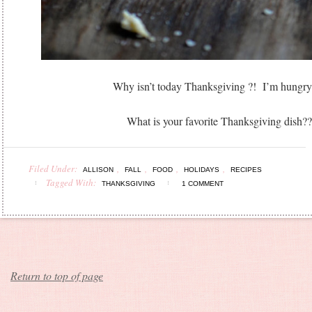
Why isn’t today Thanksgiving ?! I’m hungr
What is your favorite Thanksgiving dish??
Filed Under:
,
,
,
,
ALLISON
FALL
FOOD
HOLIDAYS
RECIPES
Tagged With:
THANKSGIVING
1 COMMENT
Return to top of page