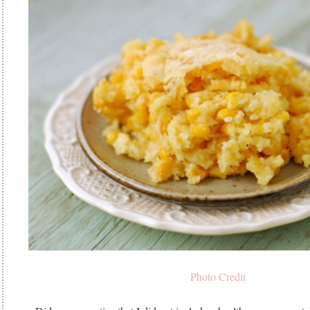
Photo Credit