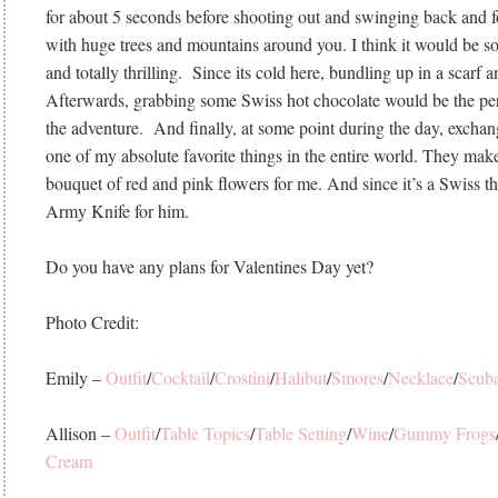
for about 5 seconds before shooting out and swinging back and fo
with huge trees and mountains around you. I think it would be so
and totally thrilling. Since its cold here, bundling up in a scarf a
Afterwards, grabbing some Swiss hot chocolate would be the perf
the adventure. And finally, at some point during the day, exchang
one of my absolute favorite things in the entire world. They mak
bouquet of red and pink flowers for me. And since it’s a Swiss t
Army Knife for him.
Do you have any plans for Valentines Day yet?
Photo Credit:
Emily –
Outfit
/
Cocktail
/
Crostini
/
Halibut
/
Smores
/
Necklace
/
Scub
Allison –
Outfit
/
Table Topics
/
Table Setting
/
Wine
/
Gummy Frogs
Cream