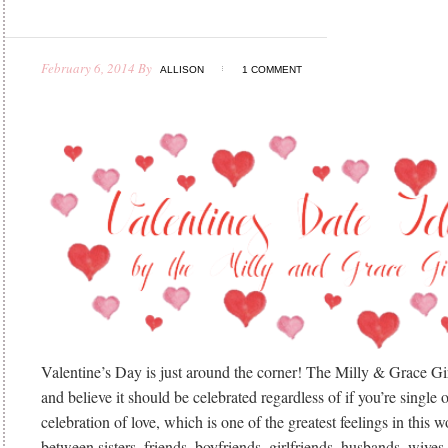
February 6, 2014
By
ALLISON
1 COMMENT
Valentine’s Day is just around the corner! The Milly & Grace Gir
and believe it should be celebrated regardless of if you’re single or
celebration of love, which is one of the greatest feelings in this w
between sisters, friends, boyfriends, girlfriends, husbands, wives,