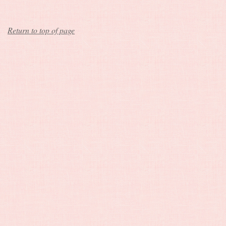
Return to top of page