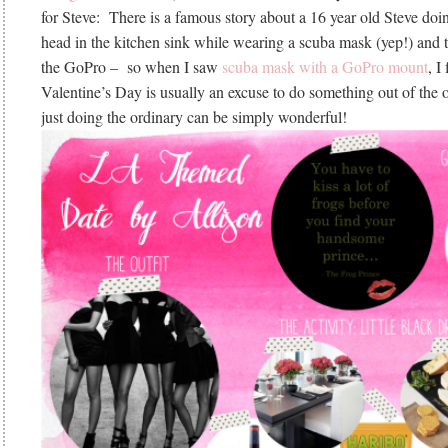
for Steve: There is a famous story about a 16 year old Steve doin
head in the kitchen sink while wearing a scuba mask (yep!) and th
the GoPro – so when I saw
scuba mask with a GoPro mount
, I
Valentine’s Day is usually an excuse to do something out of the
just doing the ordinary can be simply wonderful!