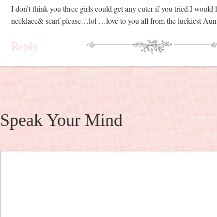
I don’t think you three girls could get any cuter if you tried.I would
necklace& scarf please…lol …love to you all from the luckiest Aunt
Reply
Speak Your Mind