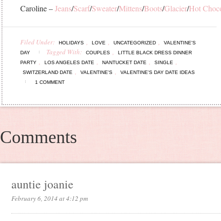
Caroline –
Jeans
/
Scarf
/
Sweater
/
Mittens
/
Boots
/
Glacier
/
Hot Choco
Filed Under:
,
,
,
HOLIDAYS
LOVE
UNCATEGORIZED
VALENTINE'S
Tagged With:
,
DAY
COUPLES
LITTLE BLACK DRESS DINNER
,
,
,
,
PARTY
LOS ANGELES DATE
NANTUCKET DATE
SINGLE
,
,
SWITZERLAND DATE
VALENTINE'S
VALENTINE'S DAY DATE IDEAS
1 COMMENT
Comments
auntie joanie
February 6, 2014 at 4:12 pm