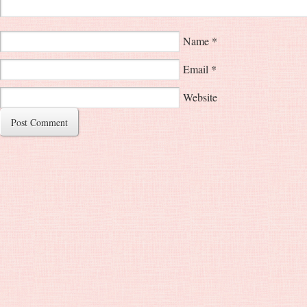
Name
*
Email
*
Website