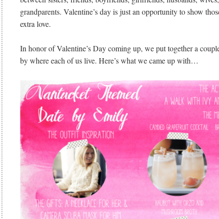
grandparents. Valentine’s day is just an opportunity to show those 
extra love.
In honor of Valentine’s Day coming up, we put together a couple
by where each of us live. Here’s what we came up with…