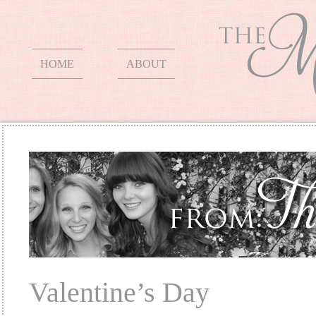
HOME
ABOUT
Valentine’s Day