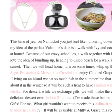
This time of year on Nantucket you just feel like hunkering do
my idea of the perfect Valentine’s date is a walk with Ivy and co
at home! Because of our crazy schedules, a walk together with Iv
love the idea of bundling up, heading to Cisco beach for a walk 
sunset. Then we will head home, turn on some tunes, whip up 
Sage, Proscuitto & Mozzarella Crostini
and enjoy Candied Grapef
Living on an island we eat so much fish in the summertime that
about it in the winter so it will be such a treat to have
Halibut wi
Broth
. For dessert, while we exchange gifts, we will make the 
delicious dessert ever:
Indoor S’mores
. (I’ve made these before
Gifts! For me: What girl wouldn’t want to receive this
Adina Rey
triangle necklace
?? (It will be available at Milly & Grace this 