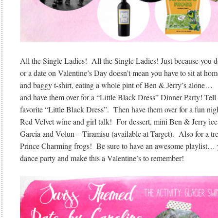
All the Single Ladies! All the Single Ladies! Just because you d
or a date on Valentine’s Day doesn’t mean you have to sit at hom
and baggy t-shirt, eating a whole pint of Ben & Jerry’s alone… C
and have them over for a “Little Black Dress” Dinner Party! Tell
favorite “Little Black Dress”. Then have them over for a fun night
Red Velvet wine and girl talk! For dessert, mini Ben & Jerry i
Garcia and Volun – Tiramisu (available at Target). Also for a 
Prince Charming frogs! Be sure to have an awesome playlist… yo
dance party and make this a Valentine’s to remember!