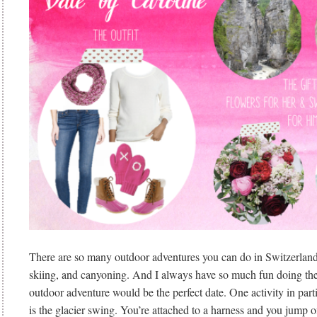
There are so many outdoor adventures you can do in Switzerland
skiing, and canyoning. And I always have so much fun doing the
outdoor adventure would be the perfect date. One activity in parti
is the glacier swing. You’re attached to a harness and you jump off