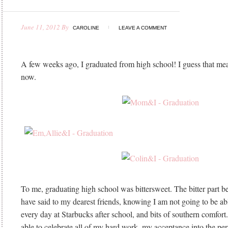
June 11, 2012
By
CAROLINE
LEAVE A COMMENT
A few weeks ago, I graduated from high school! I guess that mea
now.
To me, graduating high school was bittersweet. The bitter part b
have said to my dearest friends, knowing I am not going to be 
every day at Starbucks after school, and bits of southern comfort
able to celebrate all of my hard work, my acceptance into the per