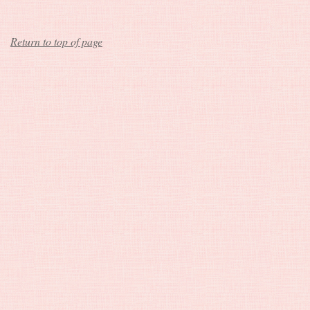
Return to top of page