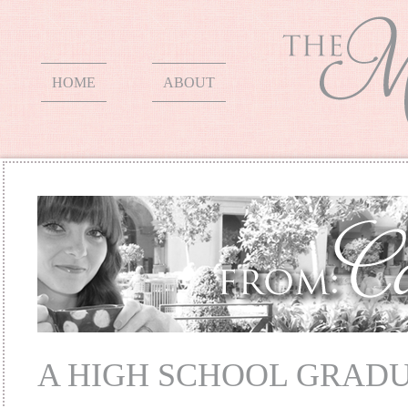
HOME
ABOUT
A HIGH SCHOOL GRAD