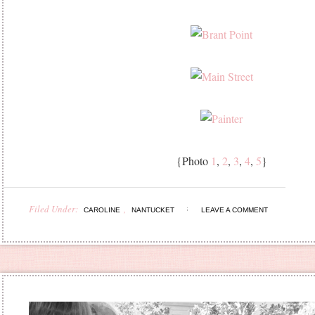
{Photo
1
,
2
,
3
,
4
,
5
}
Filed Under:
,
CAROLINE
NANTUCKET
LEAVE A COMMENT