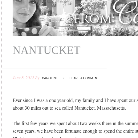
NANTUCKET
June 8, 2012
By
CAROLINE
LEAVE A COMMENT
Ever since I was a one year old, my family and I have spent our
about 30 miles out to sea called Nantucket, Massachusetts.
The first few years we spent about two weeks there in the summer
seven years, we have been fortunate enough to spend the entire