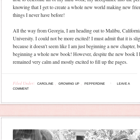
knowing that I get to create a whole new world making new frie
things I never have before!
All the way from Georgia, I am heading out to Malibu, Californi
University. I could not be more excited! I must admit that it is sli
because it doesn’t seem like I am just beginning a new chapter, b
beginning a whole new book! However, despite the new book I ha
remained very calm and mostly excited to fill up the pages.
Filed Under:
,
,
CAROLINE
GROWING UP
PEPPERDINE
LEAVE A
COMMENT