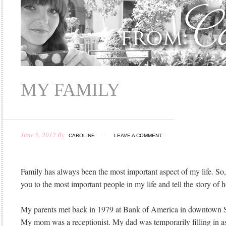
MY FAMILY
June 5, 2012
By
CAROLINE
LEAVE A COMMENT
Family has always been the most important aspect of my life. So, 
you to the most important people in my life and tell the story of
My parents met back in 1979 at Bank of America in downtown Sa
My mom was a receptionist. My dad was temporarily filling in as 