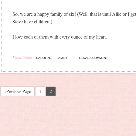
So, we are a happy family of six! (Well, that is until Allie or I g
Steve have children.)
I love each of them with every ounce of my heart.
Filed Under:
,
CAROLINE
FAMILY
LEAVE A COMMENT
«Previous Page
1
2