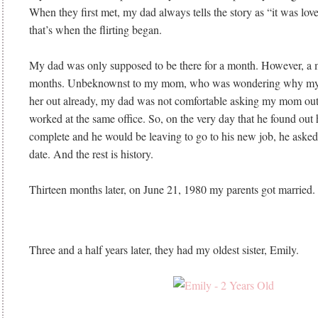
When they first met, my dad always tells the story as “it was love 
that’s when the flirting began.
My dad was only supposed to be there for a month. However, a m
months. Unbeknownst to my mom, who was wondering why my d
her out already, my dad was not comfortable asking my mom out
worked at the same office. So, on the very day that he found out 
complete and he would be leaving to go to his new job, he ask
date. And the rest is history.
Thirteen months later, on June 21, 1980 my parents got married
Three and a half years later, they had my oldest sister, Emily.