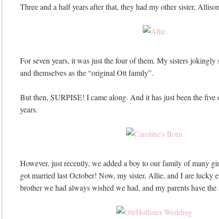
Three and a half years after that, they had my other sister, Alliso
For seven years, it was just the four of them. My sisters jokingly s
and themselves as the “original Ott family”.
But then, SURPISE! I came along. And it has just been the five o
years.
However, just recently, we added a boy to our family of many girl
got married last October! Now, my sister, Allie, and I are lucky 
brother we had always wished we had, and my parents have the 