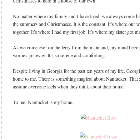
Christmases to here in a house of our own.
No matter where my family and I have lived, we always come ba
the summers and Christmases. It is the constant. It’s where our 
together. It’s where I had my first job. It’s where my sister got ma
As we come over on the ferry from the mainland, my mind becom
worries go away. It’s so serene and comforting.
Despite living in Georgia for the past ten years of my life, Georgi
home to me. There is something magical about Nantucket. That 
assume everyone feels when they think about their home.
To me, Nantucket is my home.