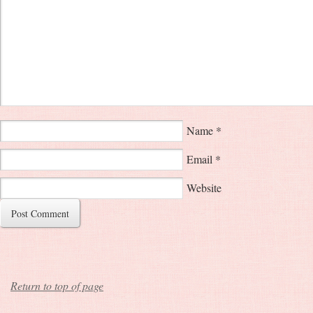
Name
*
Email
*
Website
Return to top of page