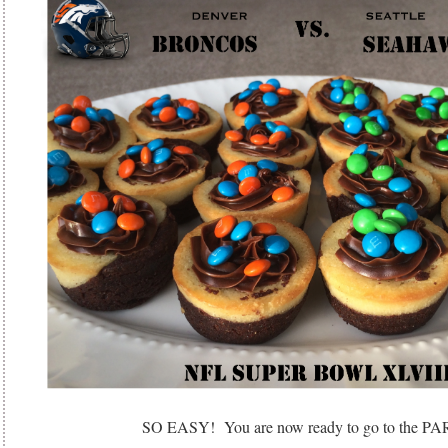
SO EASY! You are now ready to go to the P