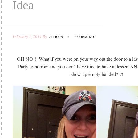
Idea
February 1, 2014
By
ALLISON
2 COMMENTS
OH NO!! What if you were on your way out the door to a las
Party tomorrow and you don’t have time to bake a dessert AN
show up empty handed?!?!