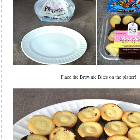
Place the Brownie Bites on the platter!