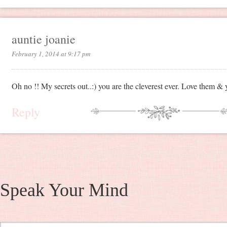
auntie joanie
February 1, 2014 at 9:17 pm
Oh no !! My secrets out..:) you are the cleverest ever. Love them & 
Reply
Speak Your Mind