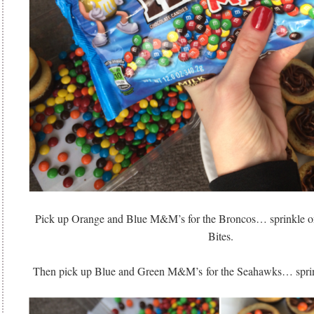
Pick up Orange and Blue M&M’s for the Broncos… sprinkle on
Bites.
Then pick up Blue and Green M&M’s for the Seahawks… sprinkl