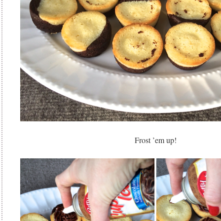
Frost ’em up!