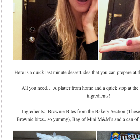
Here is a quick last minute dessert idea that you can prepare at th
All you need… A platter from home and a quick stop at the g
ingredients!
Ingredients: Brownie Bites from the Bakery Section (These
Brownie bites.. so yummy), Bag of Mini M&M’s and a can of 