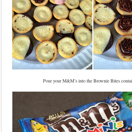
Pour your M&M’s into the Brownie Bites cont