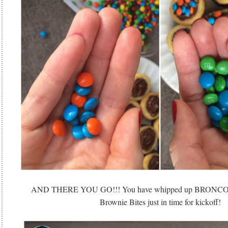
AND THERE YOU GO!!! You have whipped up BRON
Brownie Bites just in time for kickoff!