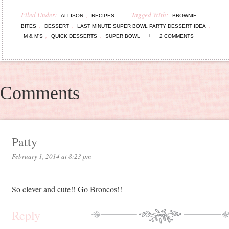
Filed Under:
,
Tagged With:
ALLISON
RECIPES
BROWNIE
,
,
,
BITES
DESSERT
LAST MINUTE SUPER BOWL PARTY DESSERT IDEA
,
,
M & M'S
QUICK DESSERTS
SUPER BOWL
2 COMMENTS
Comments
Patty
February 1, 2014 at 8:23 pm
So clever and cute!! Go Broncos!!
Reply