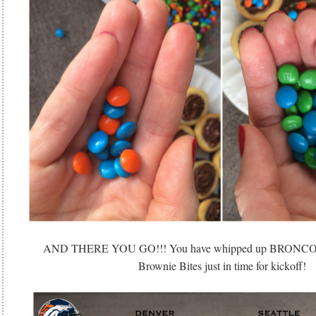
AND THERE YOU GO!!! You have whipped up BRON
Brownie Bites just in time for kickoff!