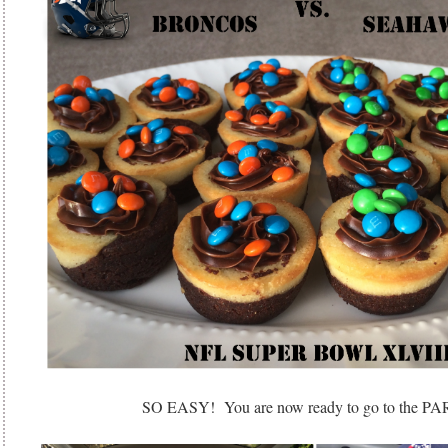
SO EASY! You are now ready to go to the P