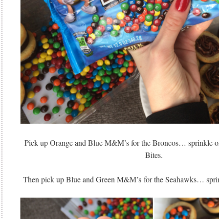
Pick up Orange and Blue M&M’s for the Broncos… sprinkle on
Bites.
Then pick up Blue and Green M&M’s for the Seahawks… sprinkl