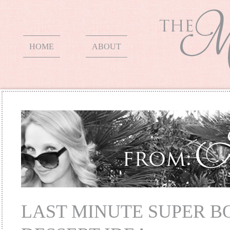
HOME
ABOUT
LAST MINUTE SUPER 