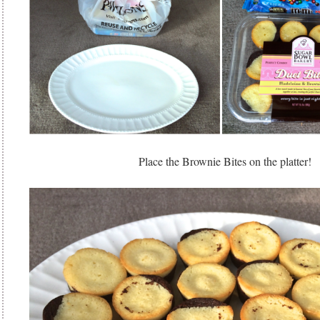
Place the Brownie Bites on the platter!