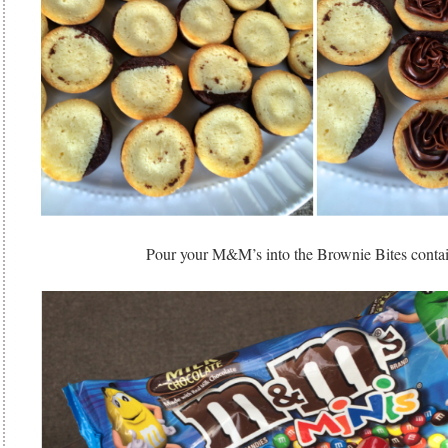
Pour your M&M’s into the Brownie Bites cont