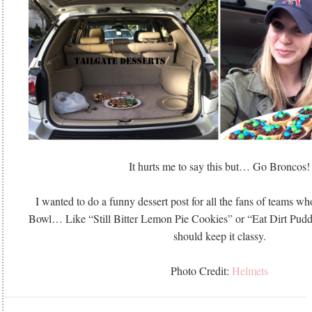
It hurts me to say this but… Go Broncos!
I wanted to do a funny dessert post for all the fans of teams wh
Bowl… Like “Still Bitter Lemon Pie Cookies” or “Eat Dirt Pud
should keep it classy.
Photo Credit:
Helmets