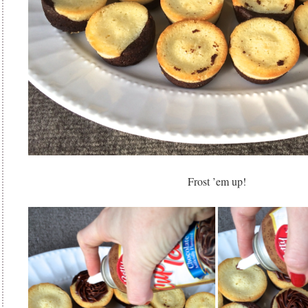
Frost ’em up!