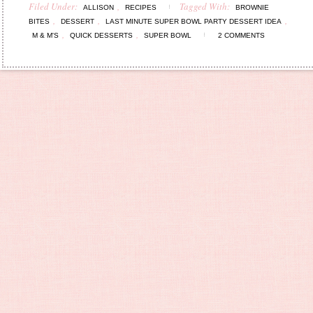
Filed Under:
,
Tagged With:
ALLISON
RECIPES
BROWNIE
,
,
,
BITES
DESSERT
LAST MINUTE SUPER BOWL PARTY DESSERT IDEA
,
,
M & M'S
QUICK DESSERTS
SUPER BOWL
2 COMMENTS