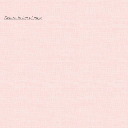
Return to top of page