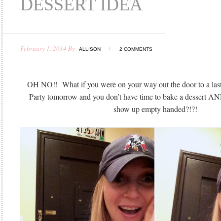
DESSERT IDEA
February 1, 2014
By
ALLISON
2 COMMENTS
OH NO!! What if you were on your way out the door to a las
Party tomorrow and you don’t have time to bake a dessert AN
show up empty handed?!?!