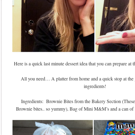
Here is a quick last minute dessert idea that you can prepare at th
All you need… A platter from home and a quick stop at the g
ingredients!
Ingredients: Brownie Bites from the Bakery Section (These
Brownie bites.. so yummy), Bag of Mini M&M’s and a can of 