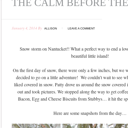
THE CALM BEFORE TH
January 4, 2014
By
ALLISON
LEAVE A COMMENT
Snow storm on Nantucket!! What a perfect way to end a love
beautiful little island!
On the first day of snow, there were only a few inches, but we w
decided to go on a little adventure! We couldn’t wait to see w
liked covered in snow. Patty drove us around the snow covered
out and took pictures. We stopped along the way to get coffe
Bacon, Egg and Cheese Biscuits from Stubbys… it hit the spo
Here are some snapshots from the day…