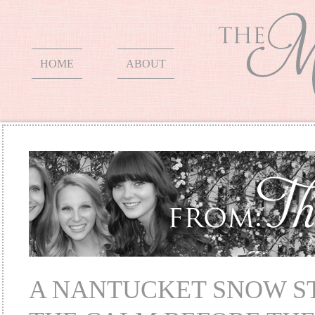
HOME
ABOUT
A NANTUCKET SNOW S