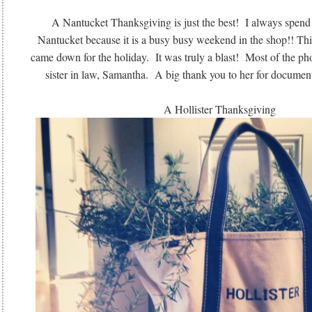
A Nantucket Thanksgiving is just the best! I always spen
Nantucket because it is a busy busy weekend in the shop!! Thi
came down for the holiday. It was truly a blast! Most of the p
sister in law, Samantha. A big thank you to her for docume
A Hollister Thanksgiving