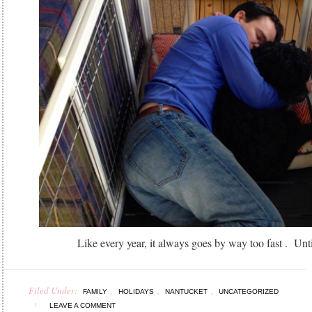
Like every year, it always goes by way too fast . Unti
Filed Under:
,
,
,
FAMILY
HOLIDAYS
NANTUCKET
UNCATEGORIZED
LEAVE A COMMENT