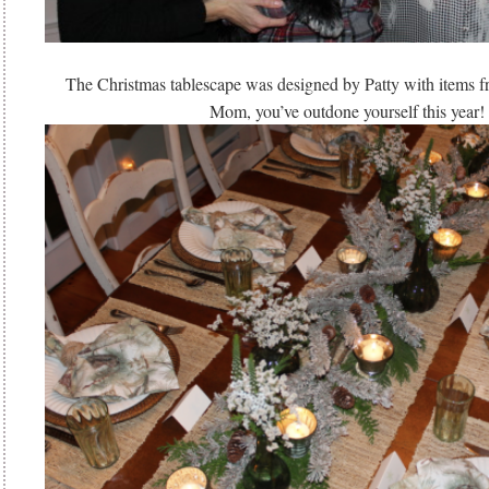
The Christmas tablescape was designed by Patty with items 
Mom, you’ve outdone yourself this year!