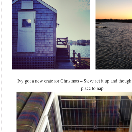
Ivy got a new crate for Christmas – Steve set it up and though
place to nap.