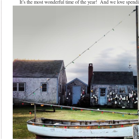
It’s the most wonderful time of the year! And we love spendi