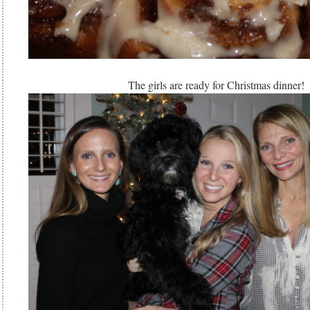
The girls are ready for Christmas dinner!