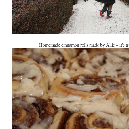
Homemade cinnamon rolls made by Allie – it’s tr