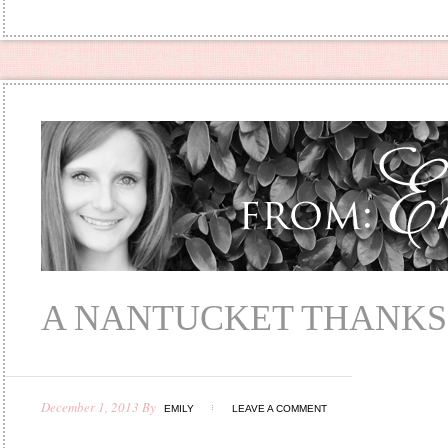
A NANTUCKET THANKS
December 1, 2013
By
EMILY
LEAVE A COMMENT