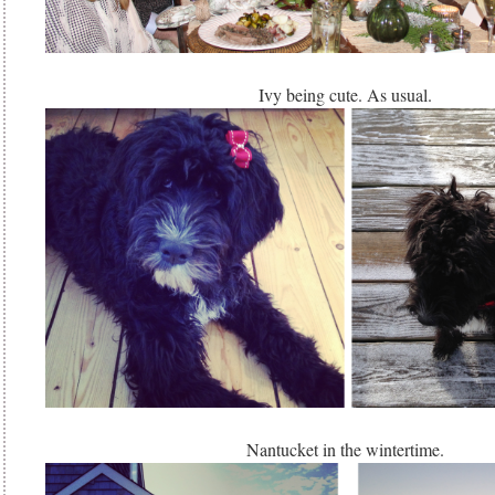
Ivy being cute. As usual.
Nantucket in the wintertime.