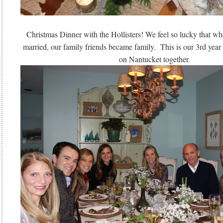
Christmas Dinner with the Hollisters! We feel so lucky that w
married, our family friends became family. This is our 3rd year
on Nantucket together.