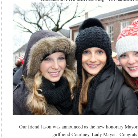
Our friend Jason was announced as the new honorary Mayor
girlfriend Courtney, Lady Mayor. Congrats