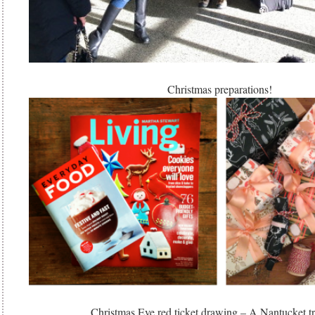
Christmas preparations!
Christmas Eve red ticket drawing – A Nantucket t