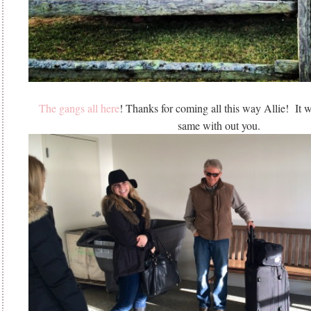
The gangs all here
! Thanks for coming all this way Allie! It 
same with out you.