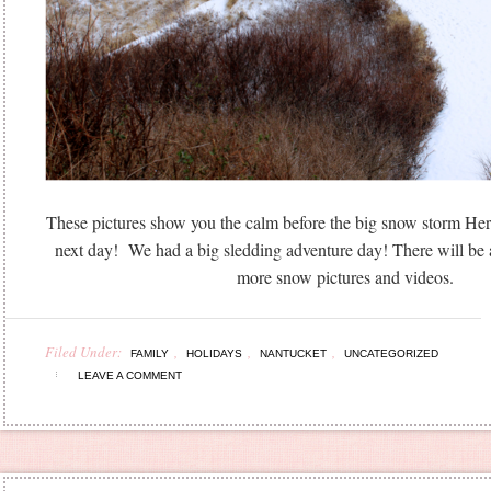
These pictures show you the calm before the big snow storm Herc
next day! We had a big sledding adventure day! There will be
more snow pictures and videos.
Filed Under:
,
,
,
FAMILY
HOLIDAYS
NANTUCKET
UNCATEGORIZED
LEAVE A COMMENT