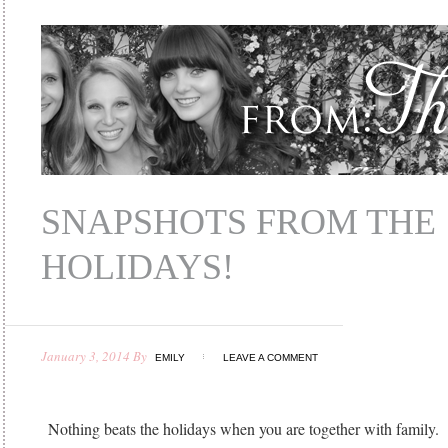
SNAPSHOTS FROM THE
HOLIDAYS!
January 3, 2014
By
EMILY
LEAVE A COMMENT
Nothing beats the holidays when you are together with family