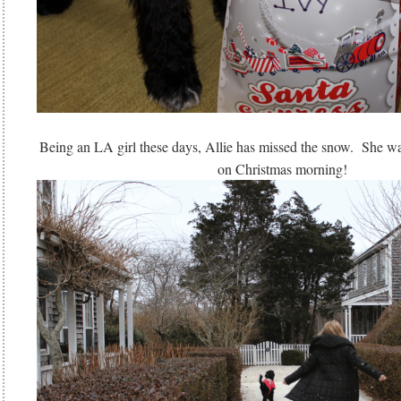
Being an LA girl these days, Allie has missed the snow. She wa
on Christmas morning!