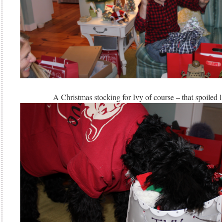
A Christmas stocking for Ivy of course – that spoiled 