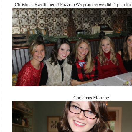
Christmas Eve dinner at Pazzo! (We promise we didn’t plan for o
Christmas Morning!