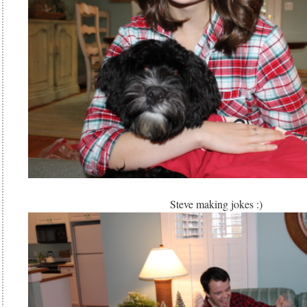
Steve making jokes :)